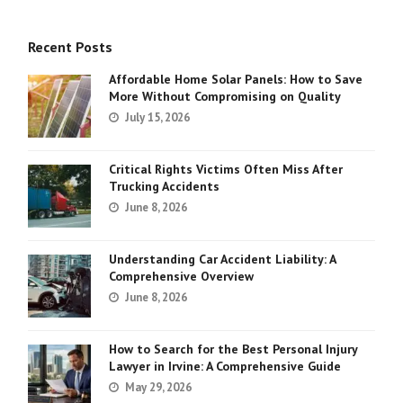
Recent Posts
Affordable Home Solar Panels: How to Save
More Without Compromising on Quality
July 15, 2026
Critical Rights Victims Often Miss After
Trucking Accidents
June 8, 2026
Understanding Car Accident Liability: A
Comprehensive Overview
June 8, 2026
How to Search for the Best Personal Injury
Lawyer in Irvine: A Comprehensive Guide
May 29, 2026