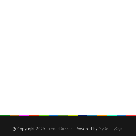
© Copyright 2025
TrendsBuzzer
- Powered by
MyBeautyGym