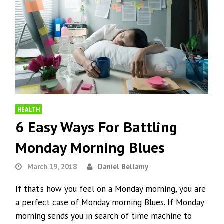
HEALTH
6 Easy Ways For Battling
Monday Morning Blues
March 19, 2018
Daniel Bellamy
If that’s how you feel on a Monday morning, you are
a perfect case of Monday morning Blues. If Monday
morning sends you in search of time machine to