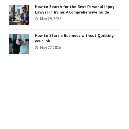
How to Search for the Best Personal Injury
Lawyer in Irvine: A Comprehensive Guide
May 29, 2026
How to Start a Business without Quitting
your Job
May 27, 2026