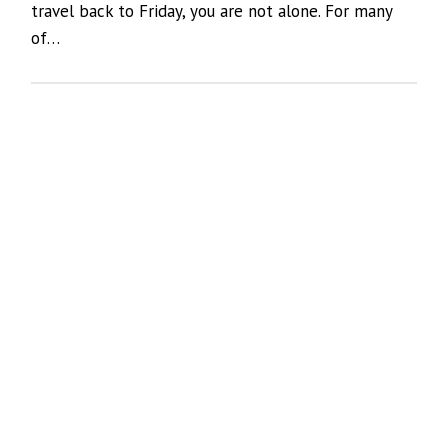
travel back to Friday, you are not alone. For many
of…