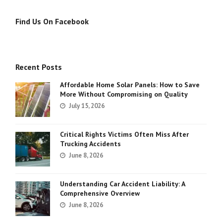
Find Us On Facebook
Recent Posts
Affordable Home Solar Panels: How to Save
More Without Compromising on Quality
July 15, 2026
Critical Rights Victims Often Miss After
Trucking Accidents
June 8, 2026
Understanding Car Accident Liability: A
Comprehensive Overview
June 8, 2026