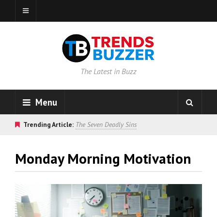
The Latest in Buzz
Menu
Trending Article:
The Seven Deadly Sins
Monday Morning Motivation