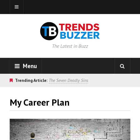
The Latest in Buzz
Menu
Trending Article:
The Seven Deadly Sins
My Career Plan