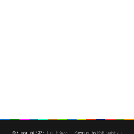
© Copyright 2025
TrendsBuzzer
- Powered by
MyBeautyGym