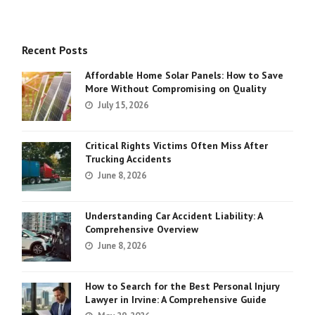
Recent Posts
Affordable Home Solar Panels: How to Save
More Without Compromising on Quality
July 15, 2026
Critical Rights Victims Often Miss After
Trucking Accidents
June 8, 2026
Understanding Car Accident Liability: A
Comprehensive Overview
June 8, 2026
How to Search for the Best Personal Injury
Lawyer in Irvine: A Comprehensive Guide