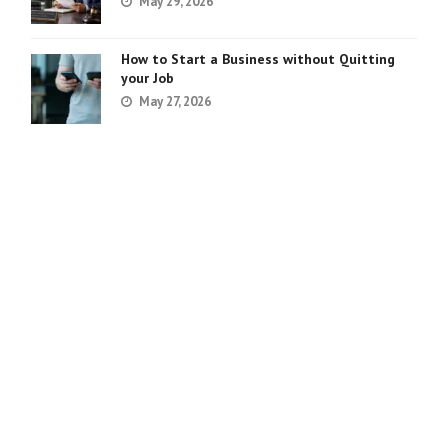
May 29, 2026
How to Start a Business without Quitting
your Job
May 27, 2026