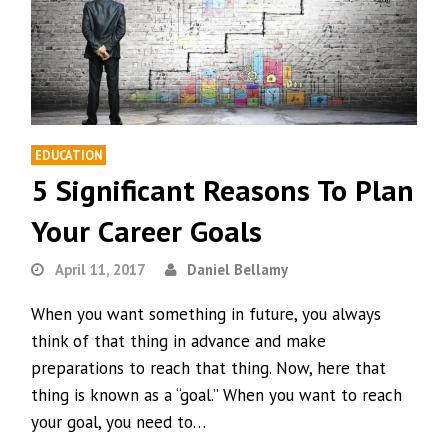
EDUCATION
5 Significant Reasons To Plan
Your Career Goals
April 11, 2017
Daniel Bellamy
When you want something in future, you always
think of that thing in advance and make
preparations to reach that thing. Now, here that
thing is known as a “goal.” When you want to reach
your goal, you need to…