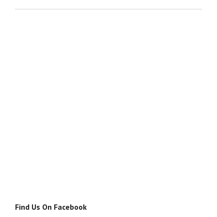
Find Us On Facebook