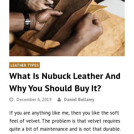
LEATHER TYPES
What Is Nubuck Leather And
Why You Should Buy It?
December 6, 2019
Daniel Bellamy
If you are anything like me, then you like the soft
feel of velvet. The problem is that velvet requires
quite a bit of maintenance and is not that durable.