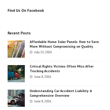
Find Us On Facebook
Recent Posts
Affordable Home Solar Panels: How to Save
More Without Compromising on Quality
July 15, 2026
Critical Rights Victims Often Miss After
Trucking Accidents
June 8, 2026
Understanding Car Accident Liability: A
Comprehensive Overview
June 8, 2026