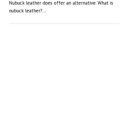
Nubuck leather does offer an alternative. What is
nubuck leather?…