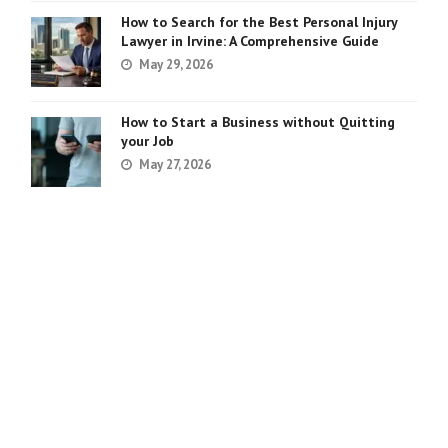
How to Search for the Best Personal Injury
Lawyer in Irvine: A Comprehensive Guide
May 29, 2026
How to Start a Business without Quitting
your Job
May 27, 2026