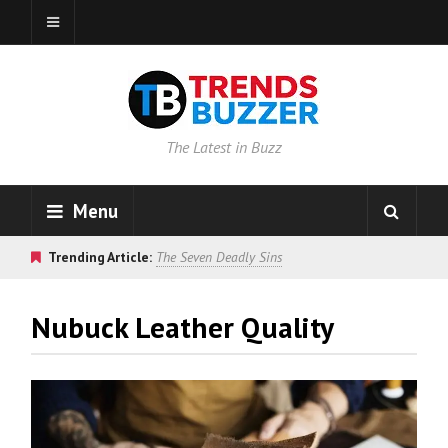
The Latest in Buzz
Menu
Trending Article:
The Seven Deadly Sins
Nubuck Leather Quality