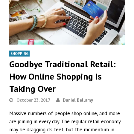
SHOPPING
Goodbye Traditional Retail:
How Online Shopping Is
Taking Over
October 23, 2017
Daniel Bellamy
Massive numbers of people shop online, and more
are joining in every day. The regular retail economy
may be dragging its feet, but the momentum in