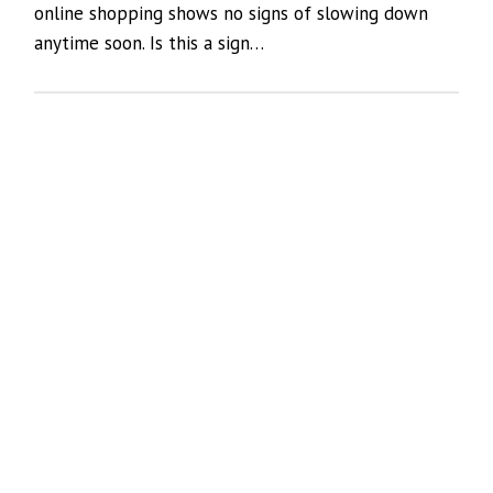
online shopping shows no signs of slowing down
anytime soon. Is this a sign…