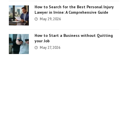
How to Search for the Best Personal Injury
Lawyer in Irvine: A Comprehensive Guide
May 29, 2026
How to Start a Business without Quitting
your Job
May 27, 2026