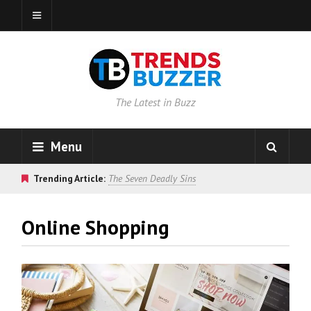
The Latest in Buzz
Menu
Trending Article:
The Seven Deadly Sins
Online Shopping