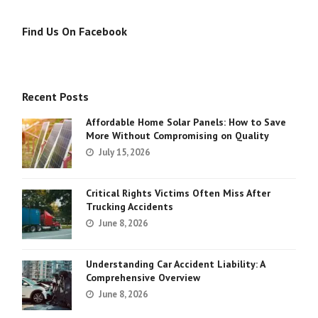
Find Us On Facebook
Recent Posts
Affordable Home Solar Panels: How to Save
More Without Compromising on Quality
July 15, 2026
Critical Rights Victims Often Miss After
Trucking Accidents
June 8, 2026
Understanding Car Accident Liability: A
Comprehensive Overview
June 8, 2026