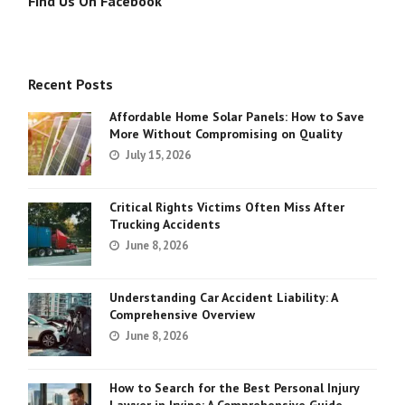
Find Us On Facebook
Recent Posts
Affordable Home Solar Panels: How to Save
More Without Compromising on Quality
July 15, 2026
Critical Rights Victims Often Miss After
Trucking Accidents
June 8, 2026
Understanding Car Accident Liability: A
Comprehensive Overview
June 8, 2026
How to Search for the Best Personal Injury