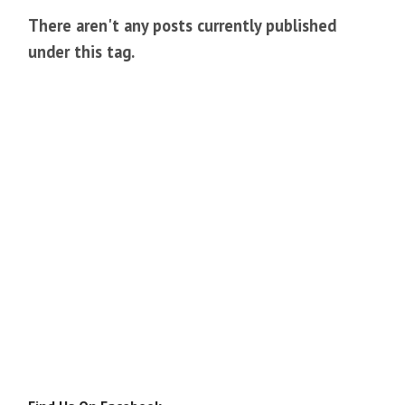
There aren't any posts currently published
under this tag.