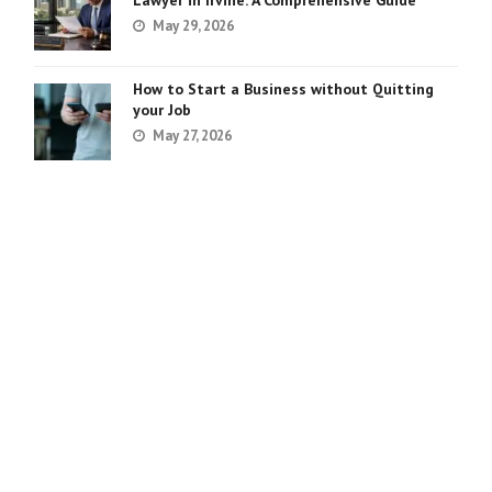
Lawyer in Irvine: A Comprehensive Guide
May 29, 2026
How to Start a Business without Quitting
your Job
May 27, 2026