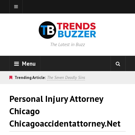
The Latest in Buzz
Menu
Trending Article:
The Seven Deadly Sins
Personal Injury Attorney
Chicago
Chicagoaccidentattorney.net