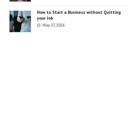
How to Start a Business without Quitting
your Job
May 27, 2026