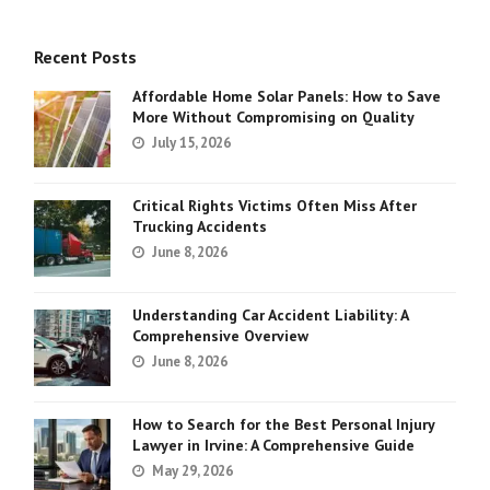
Recent Posts
Affordable Home Solar Panels: How to Save
More Without Compromising on Quality
July 15, 2026
Critical Rights Victims Often Miss After
Trucking Accidents
June 8, 2026
Understanding Car Accident Liability: A
Comprehensive Overview
June 8, 2026
How to Search for the Best Personal Injury
Lawyer in Irvine: A Comprehensive Guide
May 29, 2026