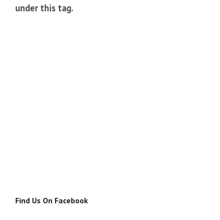
under this tag.
Find Us On Facebook