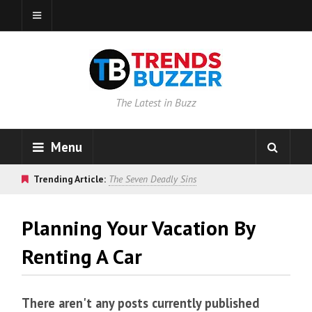
The Latest in Buzz
Menu
Trending Article:
The Seven Deadly Sins
Planning Your Vacation By
Renting A Car
There aren't any posts currently published