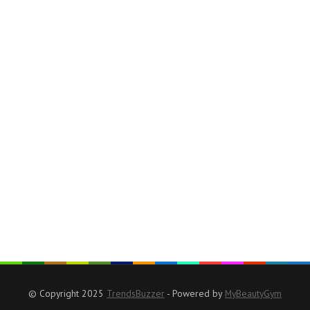
© Copyright 2025
TrendsBuzzer
- Powered by
MyBeautyGym