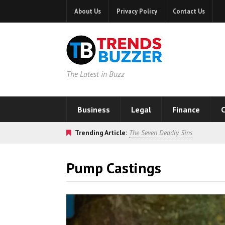
About Us
Privacy Policy
Contact Us
The Latest in Buzz
Business
Legal
Finance
C
Trending Article:
The Seven Deadly Sins
Pump Castings