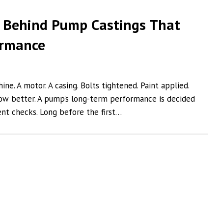
 Behind Pump Castings That
ormance
e. A motor. A casing. Bolts tightened. Paint applied.
ow better. A pump’s long-term performance is decided
nt checks. Long before the first…