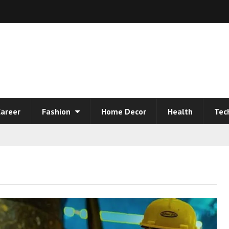
areer
Fashion
Home Decor
Health
Tec