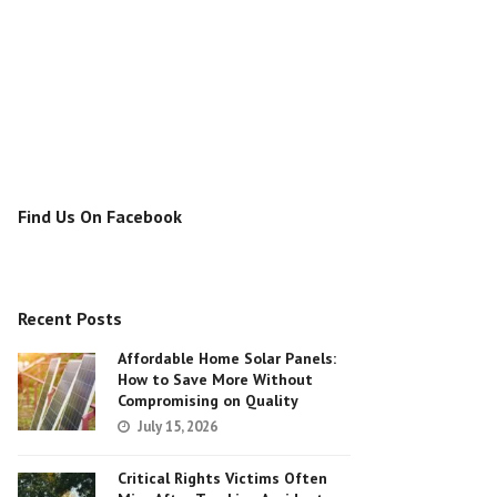
Find Us On Facebook
Recent Posts
Affordable Home Solar Panels:
How to Save More Without
Compromising on Quality
July 15, 2026
Critical Rights Victims Often