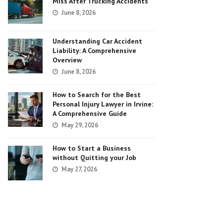
Miss After Trucking Accidents
June 8, 2026
Understanding Car Accident
Liability: A Comprehensive
Overview
June 8, 2026
How to Search for the Best
Personal Injury Lawyer in Irvine:
A Comprehensive Guide
May 29, 2026
How to Start a Business
without Quitting your Job
May 27, 2026