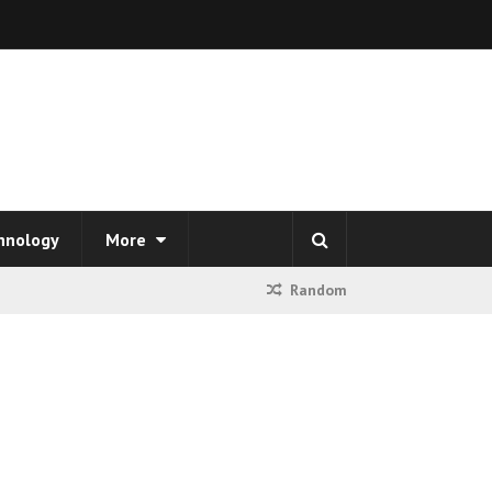
hnology
More
Random