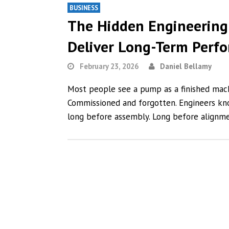
BUSINESS
The Hidden Engineering
Deliver Long-Term Perf
February 23, 2026
Daniel Bellamy
Most people see a pump as a finished machin
Commissioned and forgotten. Engineers kn
long before assembly. Long before alignme