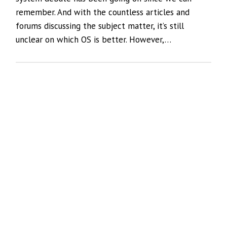
remember. And with the countless articles and
forums discussing the subject matter, it’s still
unclear on which OS is better. However,…