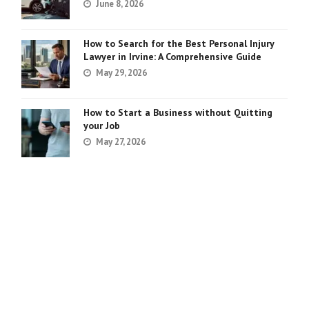
June 8, 2026
How to Search for the Best Personal Injury
Lawyer in Irvine: A Comprehensive Guide
May 29, 2026
How to Start a Business without Quitting
your Job
May 27, 2026