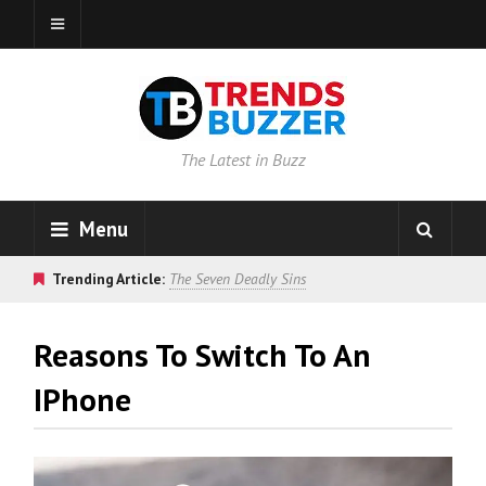
The Latest in Buzz
Menu
Trending Article:
The Seven Deadly Sins
Reasons To Switch To An
IPhone