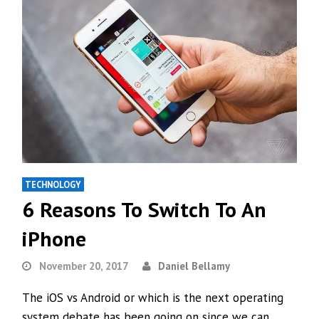
TECHNOLOGY
6 Reasons To Switch To An
iPhone
November 20, 2017
Daniel Bellamy
The iOS vs Android or which is the next operating
system debate has been going on since we can