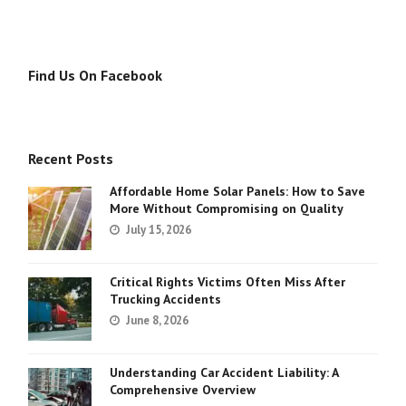
Find Us On Facebook
Recent Posts
Affordable Home Solar Panels: How to Save
More Without Compromising on Quality
July 15, 2026
Critical Rights Victims Often Miss After
Trucking Accidents
June 8, 2026
Understanding Car Accident Liability: A
Comprehensive Overview