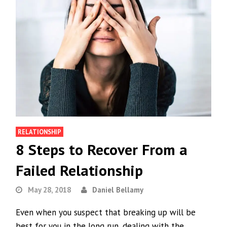
RELATIONSHIP
8 Steps to Recover From a
Failed Relationship
May 28, 2018
Daniel Bellamy
Even when you suspect that breaking up will be
best for you in the long run, dealing with the