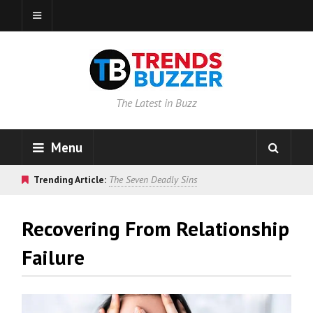
The Latest in Buzz
Menu
Trending Article:
The Seven Deadly Sins
Recovering From Relationship
Failure