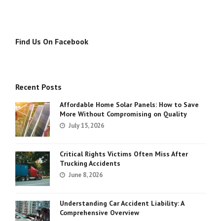
Find Us On Facebook
Recent Posts
Affordable Home Solar Panels: How to Save
More Without Compromising on Quality
July 15, 2026
Critical Rights Victims Often Miss After
Trucking Accidents
June 8, 2026
Understanding Car Accident Liability: A
Comprehensive Overview