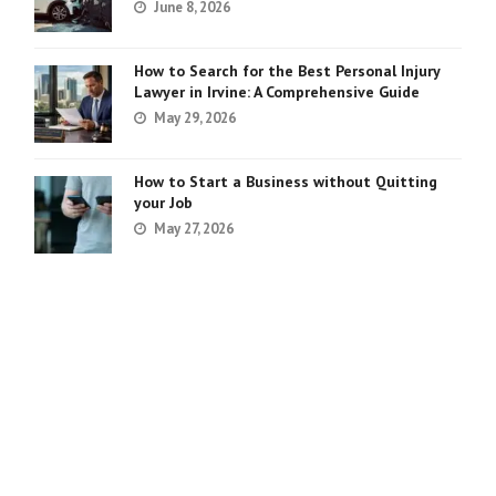
June 8, 2026
How to Search for the Best Personal Injury
Lawyer in Irvine: A Comprehensive Guide
May 29, 2026
How to Start a Business without Quitting
your Job
May 27, 2026