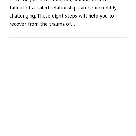
fallout of a failed relationship can be incredibly
challenging. These eight steps will help you to
recover from the trauma of…