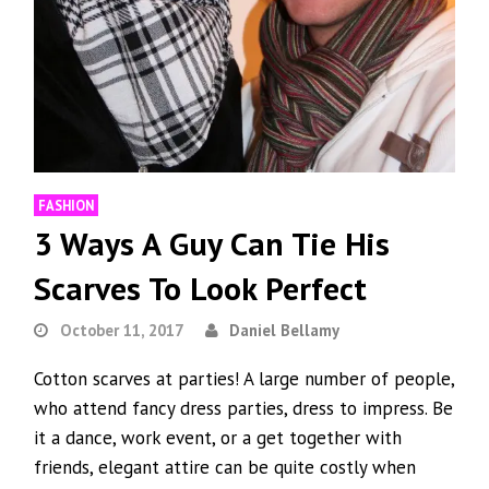
FASHION
3 Ways A Guy Can Tie His
Scarves To Look Perfect
October 11, 2017
Daniel Bellamy
Cotton scarves at parties! A large number of people,
who attend fancy dress parties, dress to impress. Be
it a dance, work event, or a get together with
friends, elegant attire can be quite costly when