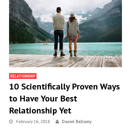
RELATIONSHIP
10 Scientifically Proven Ways
to Have Your Best
Relationship Yet
February 16, 2018
Daniel Bellamy