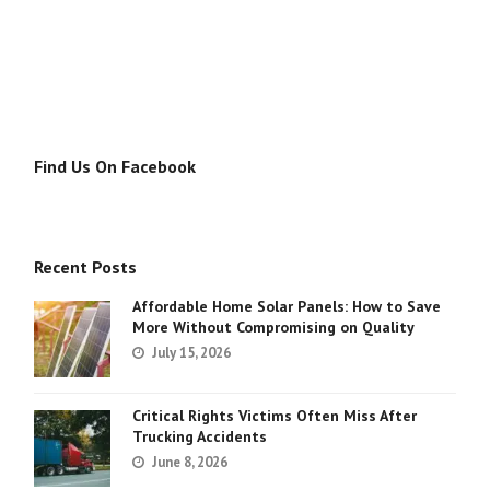
Find Us On Facebook
Recent Posts
Affordable Home Solar Panels: How to Save
More Without Compromising on Quality
July 15, 2026
Critical Rights Victims Often Miss After
Trucking Accidents
June 8, 2026