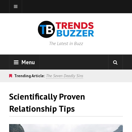
The Latest in Buzz
Menu
Trending Article:
The Seven Deadly Sins
Scientifically Proven
Relationship Tips