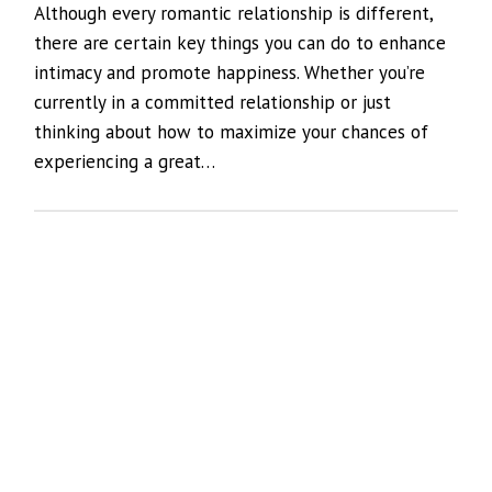
Although every romantic relationship is different,
there are certain key things you can do to enhance
intimacy and promote happiness. Whether you’re
currently in a committed relationship or just
thinking about how to maximize your chances of
experiencing a great…