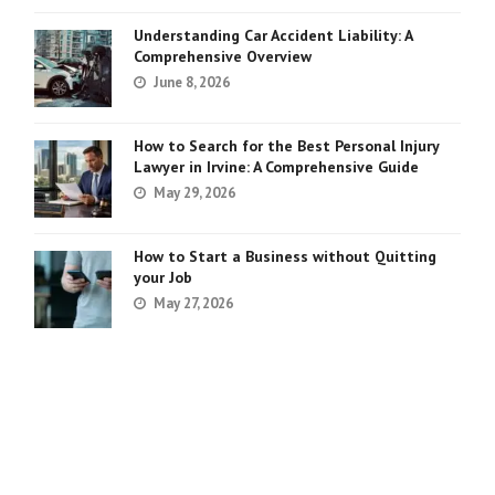
Understanding Car Accident Liability: A
Comprehensive Overview
June 8, 2026
How to Search for the Best Personal Injury
Lawyer in Irvine: A Comprehensive Guide
May 29, 2026
How to Start a Business without Quitting
your Job
May 27, 2026