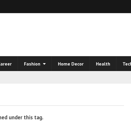
areer
Fashion
Home Decor
Health
Tec
hed under this tag.