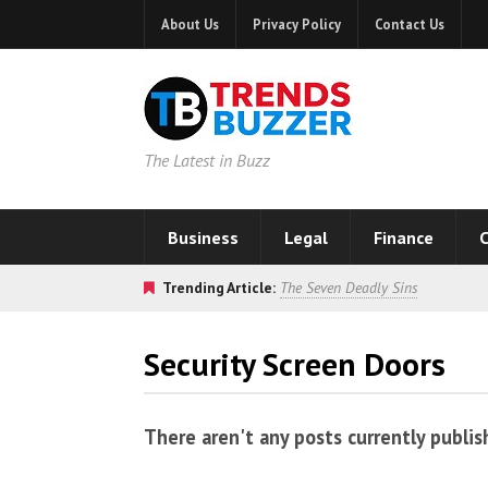
About Us
Privacy Policy
Contact Us
The Latest in Buzz
Business
Legal
Finance
C
Trending Article:
The Seven Deadly Sins
Security Screen Doors
There aren't any posts currently publis