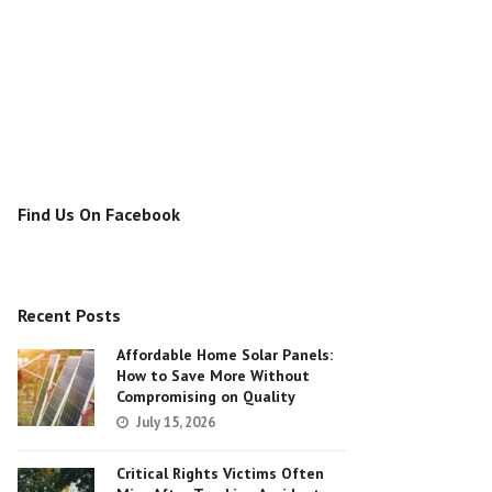
Find Us On Facebook
Recent Posts
Affordable Home Solar Panels:
How to Save More Without
Compromising on Quality
July 15, 2026
Critical Rights Victims Often