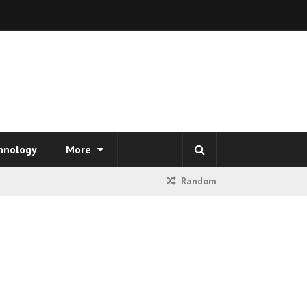
hnology
More
Random