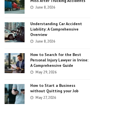
Miss After Trucking Accidents
June 8, 2026
Understanding Car Accident
Liability: A Comprehensive
Overview
June 8, 2026
How to Search for the Best
Personal Injury Lawyer in Irvine:
A Comprehensive Guide
May 29, 2026
How to Start a Business
without Quitting your Job
May 27, 2026