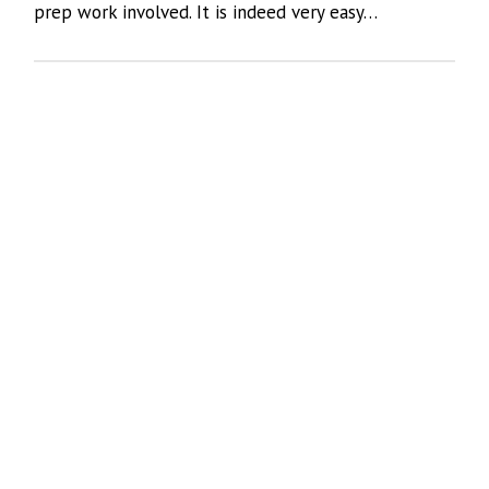
prep work involved. It is indeed very easy…