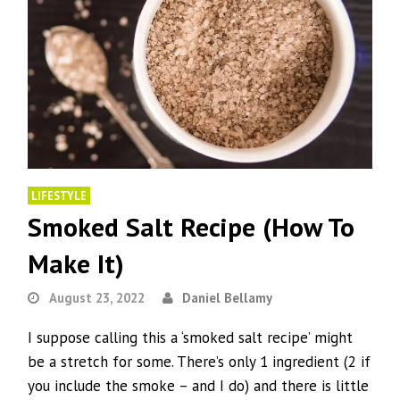
LIFESTYLE
Smoked Salt Recipe (How To
Make It)
August 23, 2022
Daniel Bellamy
I suppose calling this a ‘smoked salt recipe’ might
be a stretch for some. There’s only 1 ingredient (2 if
you include the smoke – and I do) and there is little