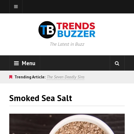
The Latest in Buzz
Menu
Trending Article:
The Seven Deadly Sins
Smoked Sea Salt