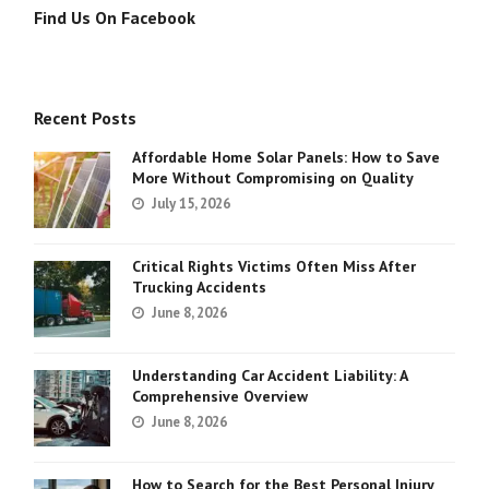
Find Us On Facebook
Recent Posts
Affordable Home Solar Panels: How to Save
More Without Compromising on Quality
July 15, 2026
Critical Rights Victims Often Miss After
Trucking Accidents
June 8, 2026
Understanding Car Accident Liability: A
Comprehensive Overview
June 8, 2026
How to Search for the Best Personal Injury