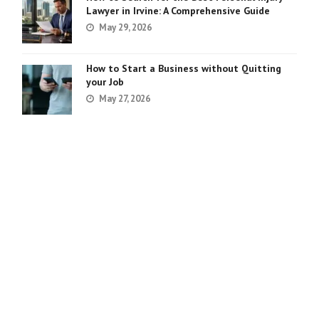
Lawyer in Irvine: A Comprehensive Guide
May 29, 2026
How to Start a Business without Quitting
your Job
May 27, 2026