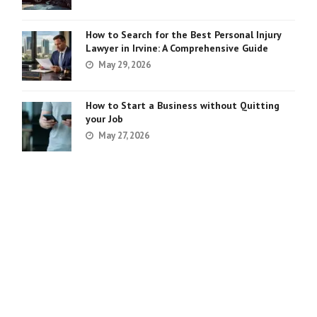
How to Search for the Best Personal Injury
Lawyer in Irvine: A Comprehensive Guide
May 29, 2026
How to Start a Business without Quitting
your Job
May 27, 2026