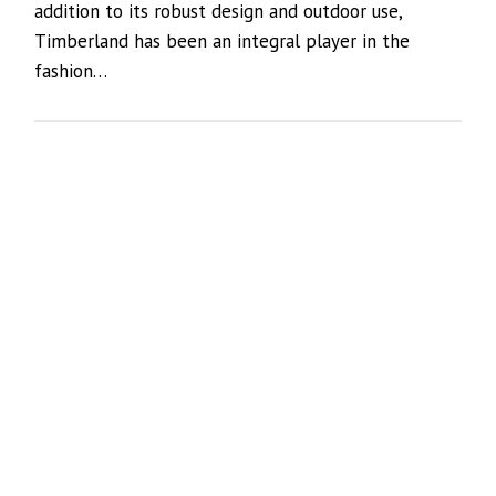
addition to its robust design and outdoor use,
Timberland has been an integral player in the
fashion…