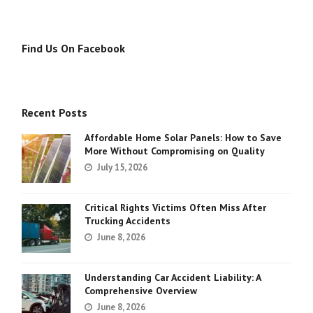
Find Us On Facebook
Recent Posts
Affordable Home Solar Panels: How to Save
More Without Compromising on Quality
July 15, 2026
Critical Rights Victims Often Miss After
Trucking Accidents
June 8, 2026
Understanding Car Accident Liability: A
Comprehensive Overview
June 8, 2026