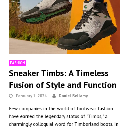
FASHION
Sneaker Timbs: A Timeless
Fusion of Style and Function
February 1, 2024
Daniel Bellamy
Few companies in the world of footwear fashion
have earned the legendary status of "Timbs," a
charmingly colloquial word for Timberland boots. In