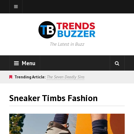
The Latest in Buzz
Menu
Trending Article:
The Seven Deadly Sins
Sneaker Timbs Fashion