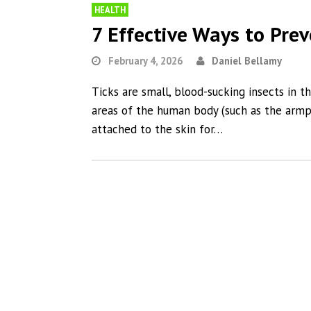
HEALTH
7 Effective Ways to Prev
February 4, 2026
Daniel Bellamy
Ticks are small, blood-sucking insects in t
areas of the human body (such as the armpi
attached to the skin for…