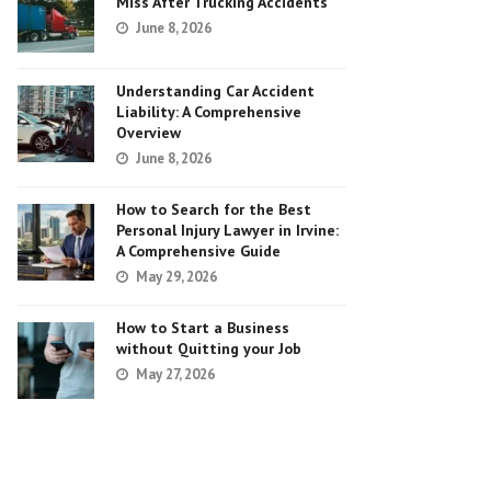
Miss After Trucking Accidents
June 8, 2026
Understanding Car Accident
Liability: A Comprehensive
Overview
June 8, 2026
How to Search for the Best
Personal Injury Lawyer in Irvine:
A Comprehensive Guide
May 29, 2026
How to Start a Business
without Quitting your Job
May 27, 2026