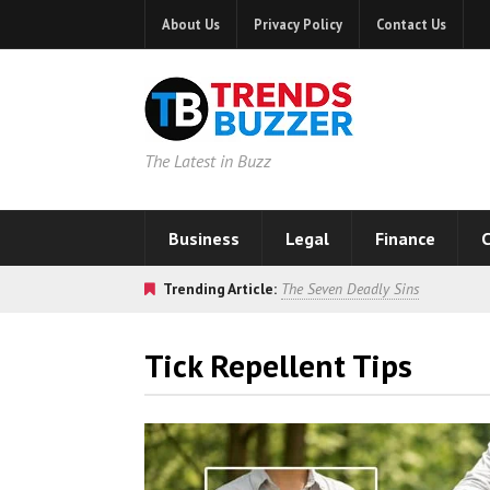
About Us
Privacy Policy
Contact Us
The Latest in Buzz
Business
Legal
Finance
C
Trending Article:
The Seven Deadly Sins
Tick Repellent Tips