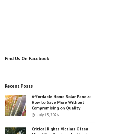
Find Us On Facebook
Recent Posts
Affordable Home Solar Panels:
How to Save More Without
Compromising on Quality
July 15, 2026
Critical Rights Victims Often