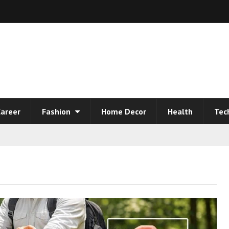
areer
Fashion
Home Decor
Health
Tec