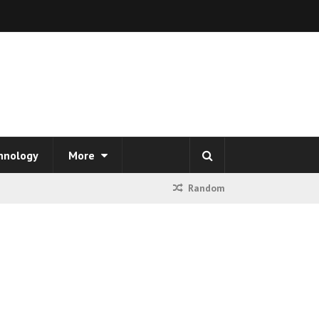
hnology
More
Random