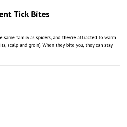
ent Tick Bites
he same family as spiders, and they’re attracted to warm
ts, scalp and groin). When they bite you, they can stay