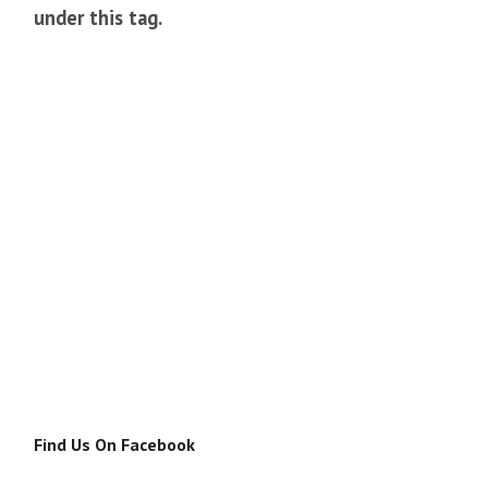
under this tag.
Find Us On Facebook