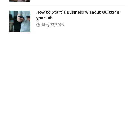
How to Start a Business without Quitting
your Job
May 27, 2026