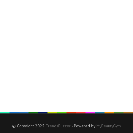
© Copyright 2025
TrendsBuzzer
- Powered by
MyBeautyGym