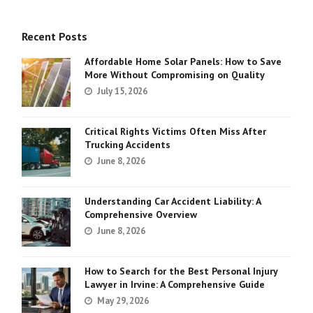
Recent Posts
Affordable Home Solar Panels: How to Save
More Without Compromising on Quality
July 15, 2026
Critical Rights Victims Often Miss After
Trucking Accidents
June 8, 2026
Understanding Car Accident Liability: A
Comprehensive Overview
June 8, 2026
How to Search for the Best Personal Injury
Lawyer in Irvine: A Comprehensive Guide
May 29, 2026