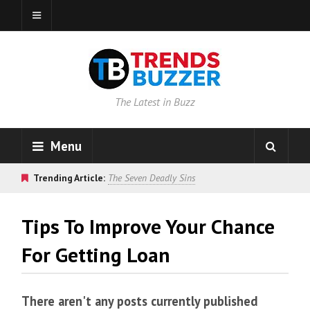
The Latest in Buzz
Menu
Trending Article:
The Seven Deadly Sins
Tips To Improve Your Chance
For Getting Loan
There aren't any posts currently published