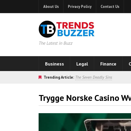
About Us
Privacy Policy
Contact Us
The Latest in Buzz
Business
Legal
Finance
C
Trending Article:
The Seven Deadly Sins
Trygge Norske Casino W