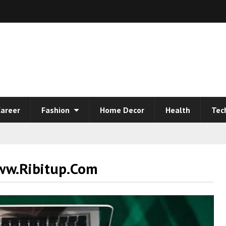
areer
Fashion
Home Decor
Health
Tec
ww.ribitup.com