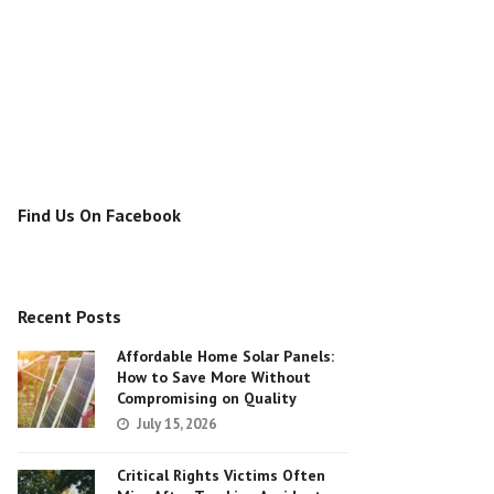
Find Us On Facebook
Recent Posts
Affordable Home Solar Panels:
How to Save More Without
Compromising on Quality
July 15, 2026
Critical Rights Victims Often