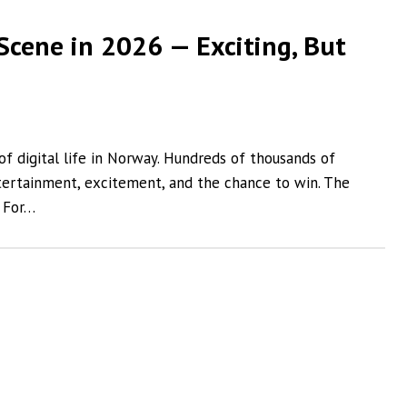
Scene in 2026 — Exciting, But
f digital life in Norway. Hundreds of thousands of
ntertainment, excitement, and the chance to win. The
. For…