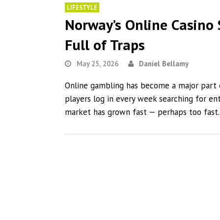
LIFESTYLE
Norway’s Online Casino 
Full of Traps
May 25, 2026
Daniel Bellamy
Online gambling has become a major part o
players log in every week searching for e
market has grown fast — perhaps too fast