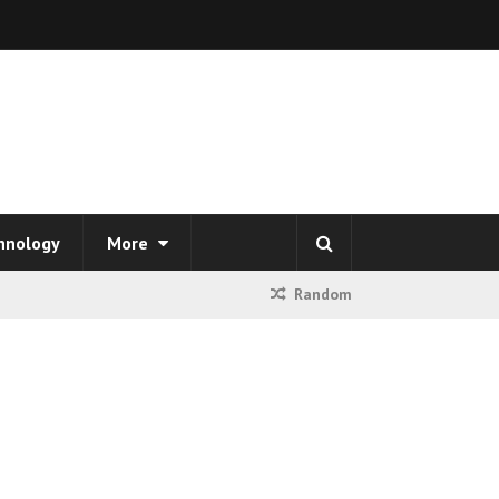
hnology
More
Random