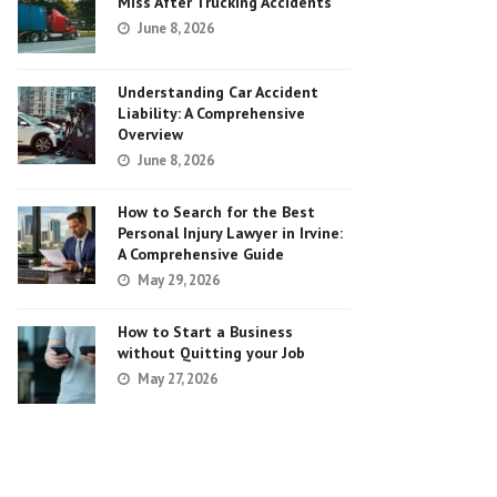
Miss After Trucking Accidents
June 8, 2026
Understanding Car Accident
Liability: A Comprehensive
Overview
June 8, 2026
How to Search for the Best
Personal Injury Lawyer in Irvine:
A Comprehensive Guide
May 29, 2026
How to Start a Business
without Quitting your Job
May 27, 2026