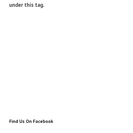
under this tag.
Find Us On Facebook