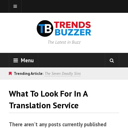
The Latest in Buzz
Menu
Trending Article:
The Seven Deadly Sins
What To Look For In A
Translation Service
There aren't any posts currently published