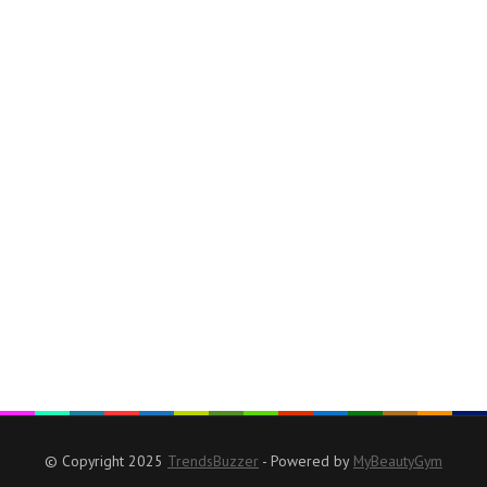
© Copyright 2025
TrendsBuzzer
- Powered by
MyBeautyGym