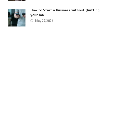
How to Start a Business without Quitting
your Job
May 27, 2026