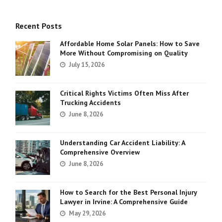
Recent Posts
Affordable Home Solar Panels: How to Save
More Without Compromising on Quality
July 15, 2026
Critical Rights Victims Often Miss After
Trucking Accidents
June 8, 2026
Understanding Car Accident Liability: A
Comprehensive Overview
June 8, 2026
How to Search for the Best Personal Injury
Lawyer in Irvine: A Comprehensive Guide
May 29, 2026