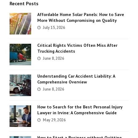
Recent Posts
Affordable Home Solar Panels: How to Save
More Without Compromising on Quality
July 15, 2026
Critical Rights Victims Often Miss After
Trucking Accidents
June 8, 2026
Understanding Car Accident Liability: A
Comprehensive Overview
June 8, 2026
How to Search for the Best Personal Injury
Lawyer in Irvine: A Comprehensive Guide
May 29, 2026
How to Start a Business without Quitting