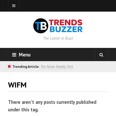
The Latest in Buzz
Menu
Trending Article:
The Seven Deadly Sins
WIFM
There aren't any posts currently published
under this tag.