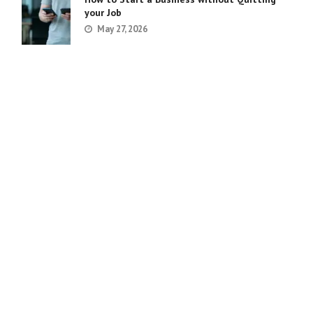
your Job
May 27, 2026