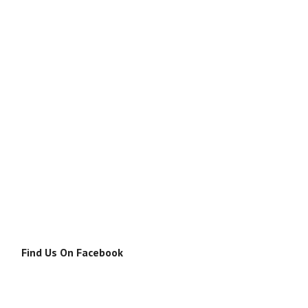
Find Us On Facebook