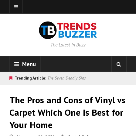
The Latest in Buzz
Menu
Trending Article:
The Seven Deadly Sins
The Pros and Cons of Vinyl vs
Carpet Which One Is Best for
Your Home