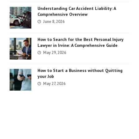
Understanding Car Accident Liability: A
Comprehensive Overview
June 8, 2026
How to Search for the Best Personal Injury
Lawyer in Irvine: A Comprehensive Guide
May 29, 2026
How to Start a Business without Quitting
your Job
May 27, 2026