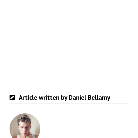
Article written by Daniel Bellamy