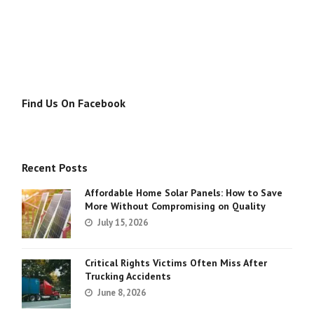
Find Us On Facebook
Recent Posts
Affordable Home Solar Panels: How to Save
More Without Compromising on Quality
July 15, 2026
Critical Rights Victims Often Miss After
Trucking Accidents
June 8, 2026