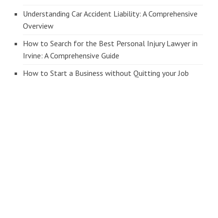
Understanding Car Accident Liability: A Comprehensive
Overview
How to Search for the Best Personal Injury Lawyer in
Irvine: A Comprehensive Guide
How to Start a Business without Quitting your Job