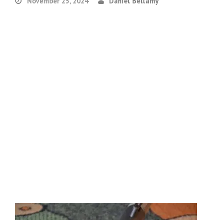
November 25, 2024
Daniel Bellamy