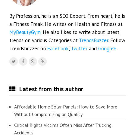
By Profession, he is an SEO Expert. From heart, he is
a Fitness Freak. He writes on Health and Fitness at
MyBeautyGym
. He also likes to write about latest
trends on various Categories at
TrendsBuzzer
. Follow
Trendsbuzzer on
Facebook
,
Twitter
and
Google+
.
Latest from this author
Affordable Home Solar Panels: How to Save More
Without Compromising on Quality
Critical Rights Victims Often Miss After Trucking
Accidents