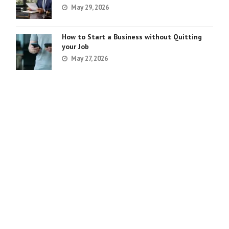
May 29, 2026
How to Start a Business without Quitting
your Job
May 27, 2026