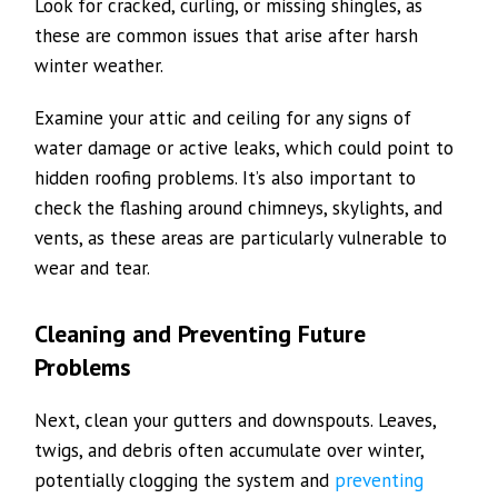
Look for cracked, curling, or missing shingles, as
these are common issues that arise after harsh
winter weather.
Examine your attic and ceiling for any signs of
water damage or active leaks, which could point to
hidden roofing problems. It’s also important to
check the flashing around chimneys, skylights, and
vents, as these areas are particularly vulnerable to
wear and tear.
Cleaning and Preventing Future
Problems
Next, clean your gutters and downspouts. Leaves,
twigs, and debris often accumulate over winter,
potentially clogging the system and
preventing