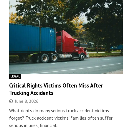
LEGAL
Critical Rights Victims Often Miss After
Trucking Accidents
June 8, 2026
What rights do many serious truck accident victims
forget? Truck accident victims' families often suffer
serious injuries, financial…