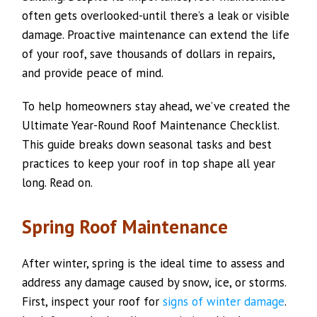
often gets overlooked-until there’s a leak or visible
damage. Proactive maintenance can extend the life
of your roof, save thousands of dollars in repairs,
and provide peace of mind.
To help homeowners stay ahead, we’ve created the
Ultimate Year-Round Roof Maintenance Checklist.
This guide breaks down seasonal tasks and best
practices to keep your roof in top shape all year
long. Read on.
Spring Roof Maintenance
After winter, spring is the ideal time to assess and
address any damage caused by snow, ice, or storms.
First, inspect your roof for
signs of winter damage
.