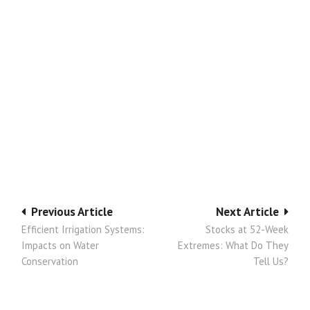
Post
Previous Article
Next Article
Efficient Irrigation Systems:
Stocks at 52-Week
navigation
Impacts on Water
Extremes: What Do They
Conservation
Tell Us?