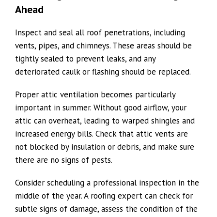
Ahead
Inspect and seal all roof penetrations, including
vents, pipes, and chimneys. These areas should be
tightly sealed to prevent leaks, and any
deteriorated caulk or flashing should be replaced.
Proper attic ventilation becomes particularly
important in summer. Without good airflow, your
attic can overheat, leading to warped shingles and
increased energy bills. Check that attic vents are
not blocked by insulation or debris, and make sure
there are no signs of pests.
Consider scheduling a professional inspection in the
middle of the year. A roofing expert can check for
subtle signs of damage, assess the condition of the