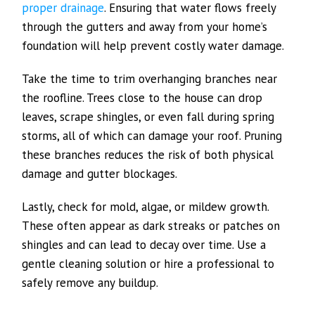
proper drainage
. Ensuring that water flows freely
through the gutters and away from your home’s
foundation will help prevent costly water damage.
Take the time to trim overhanging branches near
the roofline. Trees close to the house can drop
leaves, scrape shingles, or even fall during spring
storms, all of which can damage your roof. Pruning
these branches reduces the risk of both physical
damage and gutter blockages.
Lastly, check for mold, algae, or mildew growth.
These often appear as dark streaks or patches on
shingles and can lead to decay over time. Use a
gentle cleaning solution or hire a professional to
safely remove any buildup.