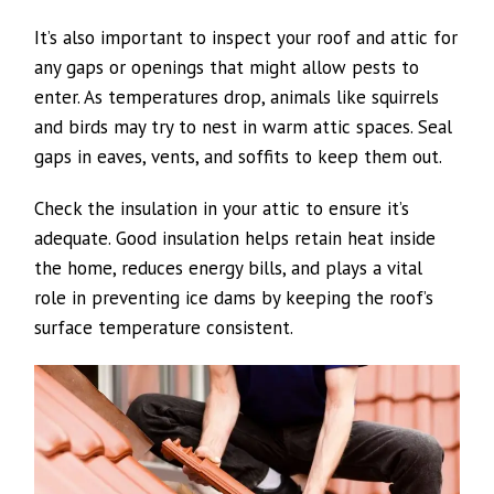
It’s also important to inspect your roof and attic for
any gaps or openings that might allow pests to
enter. As temperatures drop, animals like squirrels
and birds may try to nest in warm attic spaces. Seal
gaps in eaves, vents, and soffits to keep them out.
Check the insulation in your attic to ensure it’s
adequate. Good insulation helps retain heat inside
the home, reduces energy bills, and plays a vital
role in preventing ice dams by keeping the roof’s
surface temperature consistent.