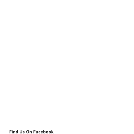
Find Us On Facebook