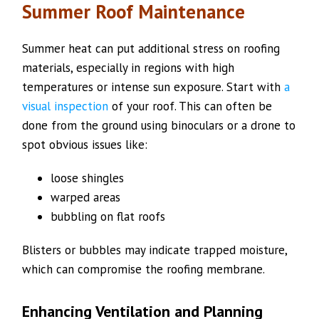
Summer Roof Maintenance
Summer heat can put additional stress on roofing
materials, especially in regions with high
temperatures or intense sun exposure. Start with
a
visual inspection
of your roof. This can often be
done from the ground using binoculars or a drone to
spot obvious issues like:
loose shingles
warped areas
bubbling on flat roofs
Blisters or bubbles may indicate trapped moisture,
which can compromise the roofing membrane.
Enhancing Ventilation and Planning