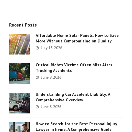
Recent Posts
Affordable Home Solar Panels: How to Save
More Without Compromising on Quality
July 15, 2026
Critical Rights Victims Often Miss After
Trucking Accidents
June 8, 2026
Understanding Car Accident Liability: A
Comprehensive Overview
June 8, 2026
How to Search for the Best Personal Injury
Lawyer in Irvine: A Comprehensive Guide