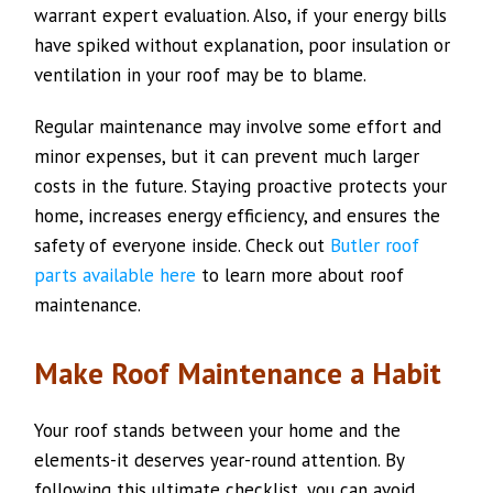
warrant expert evaluation. Also, if your energy bills
have spiked without explanation, poor insulation or
ventilation in your roof may be to blame.
Regular maintenance may involve some effort and
minor expenses, but it can prevent much larger
costs in the future. Staying proactive protects your
home, increases energy efficiency, and ensures the
safety of everyone inside. Check out
Butler roof
parts available here
to learn more about roof
maintenance.
Make Roof Maintenance a Habit
Your roof stands between your home and the
elements-it deserves year-round attention. By
following this ultimate checklist, you can avoid