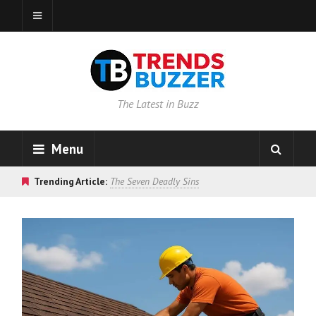
The Latest in Buzz
Menu
Trending Article:
The Seven Deadly Sins