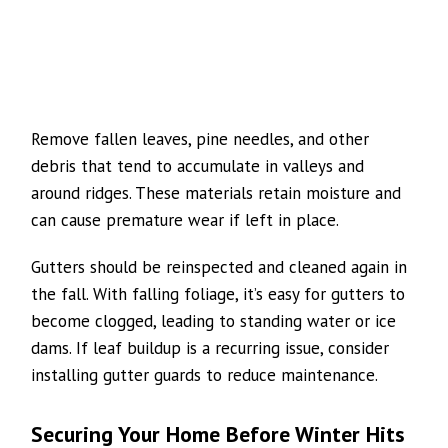
Remove fallen leaves, pine needles, and other
debris that tend to accumulate in valleys and
around ridges. These materials retain moisture and
can cause premature wear if left in place.
Gutters should be reinspected and cleaned again in
the fall. With falling foliage, it’s easy for gutters to
become clogged, leading to standing water or ice
dams. If leaf buildup is a recurring issue, consider
installing gutter guards to reduce maintenance.
Securing Your Home Before Winter Hits