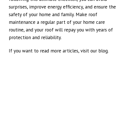
surprises, improve energy efficiency, and ensure the
safety of your home and family. Make roof
maintenance a regular part of your home care
routine, and your roof will repay you with years of
protection and reliability.
If you want to read more articles, visit our blog.