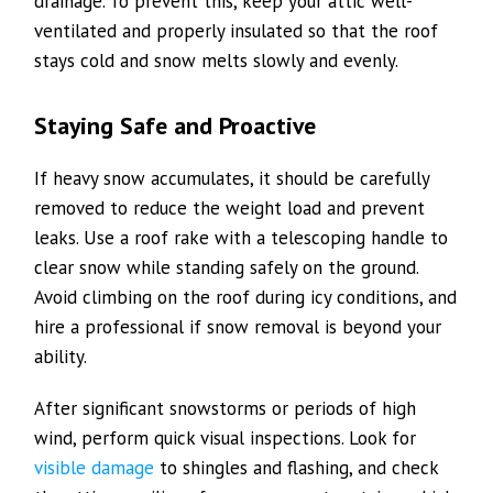
drainage. To prevent this, keep your attic well-
ventilated and properly insulated so that the roof
stays cold and snow melts slowly and evenly.
Staying Safe and Proactive
If heavy snow accumulates, it should be carefully
removed to reduce the weight load and prevent
leaks. Use a roof rake with a telescoping handle to
clear snow while standing safely on the ground.
Avoid climbing on the roof during icy conditions, and
hire a professional if snow removal is beyond your
ability.
After significant snowstorms or periods of high
wind, perform quick visual inspections. Look for
visible damage
to shingles and flashing, and check