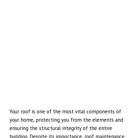
Your roof is one of the most vital components of
your home, protecting you from the elements and
ensuring the structural integrity of the entire
building. Despite its importance, roof maintenance