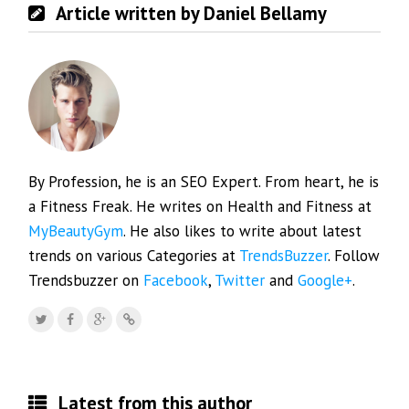
Article written by Daniel Bellamy
By Profession, he is an SEO Expert. From heart, he is
a Fitness Freak. He writes on Health and Fitness at
MyBeautyGym
. He also likes to write about latest
trends on various Categories at
TrendsBuzzer
. Follow
Trendsbuzzer on
Facebook
,
Twitter
and
Google+
.
Latest from this author