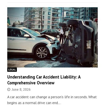
LEGAL
Understanding Car Accident Liability: A
Comprehensive Overview
June 8, 2026
A car accident can change a person's life in seconds. What
begins as a normal drive can end…