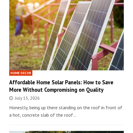
HOME DECOR
Affordable Home Solar Panels: How to Save
More Without Compromising on Quality
July 15, 2026
Honestly, being up there standing on the roof in front of
a hot, concrete slab of the roof…