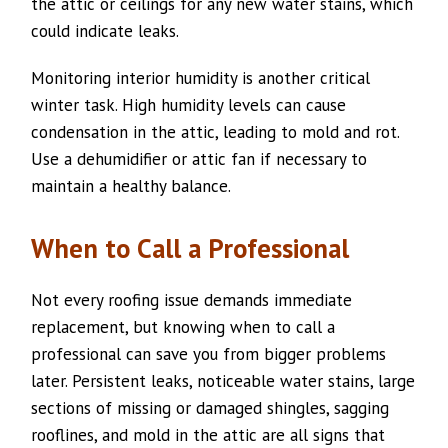
the attic or ceilings for any new water stains, which
could indicate leaks.
Monitoring interior humidity is another critical
winter task. High humidity levels can cause
condensation in the attic, leading to mold and rot.
Use a dehumidifier or attic fan if necessary to
maintain a healthy balance.
When to Call a Professional
Not every roofing issue demands immediate
replacement, but knowing when to call a
professional can save you from bigger problems
later. Persistent leaks, noticeable water stains, large
sections of missing or damaged shingles, sagging
rooflines, and mold in the attic are all signs that