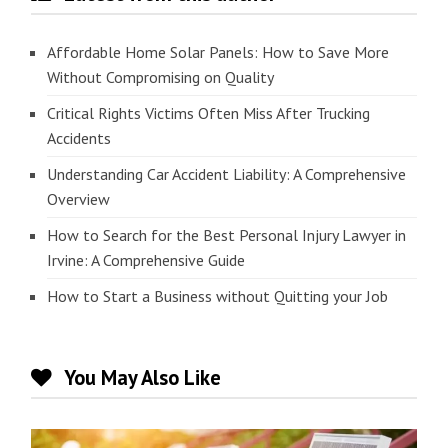
Affordable Home Solar Panels: How to Save More
Without Compromising on Quality
Critical Rights Victims Often Miss After Trucking
Accidents
Understanding Car Accident Liability: A Comprehensive
Overview
How to Search for the Best Personal Injury Lawyer in
Irvine: A Comprehensive Guide
How to Start a Business without Quitting your Job
You May Also Like