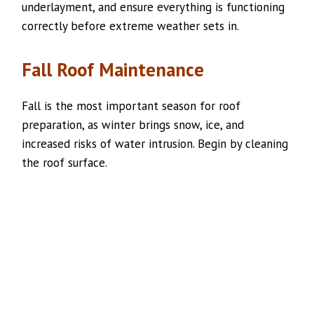
underlayment, and ensure everything is functioning
correctly before extreme weather sets in.
Fall Roof Maintenance
Fall is the most important season for roof
preparation, as winter brings snow, ice, and
increased risks of water intrusion. Begin by cleaning
the roof surface.