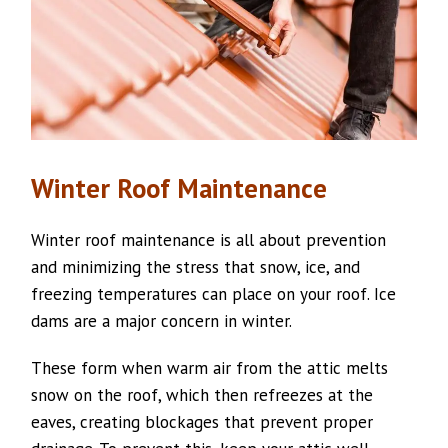
Winter Roof Maintenance
Winter roof maintenance is all about prevention
and minimizing the stress that snow, ice, and
freezing temperatures can place on your roof. Ice
dams are a major concern in winter.
These form when warm air from the attic melts
snow on the roof, which then refreezes at the
eaves, creating blockages that prevent proper