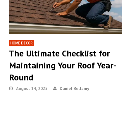
HOME DECOR
The Ultimate Checklist for
Maintaining Your Roof Year-
Round
August 14, 2025
Daniel Bellamy