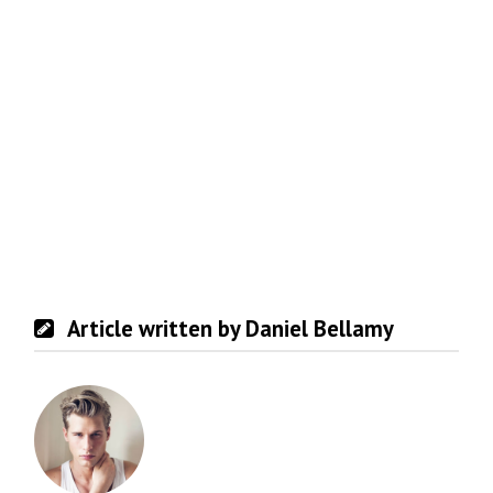
Article written by Daniel Bellamy