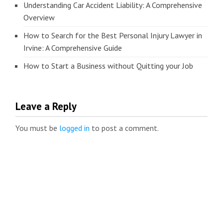
Understanding Car Accident Liability: A Comprehensive
Overview
How to Search for the Best Personal Injury Lawyer in
Irvine: A Comprehensive Guide
How to Start a Business without Quitting your Job
Leave a Reply
You must be
logged in
to post a comment.