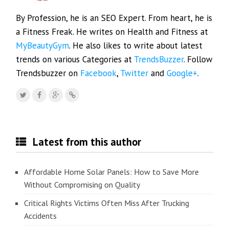
By Profession, he is an SEO Expert. From heart, he is
a Fitness Freak. He writes on Health and Fitness at
MyBeautyGym
. He also likes to write about latest
trends on various Categories at
TrendsBuzzer
. Follow
Trendsbuzzer on
Facebook
,
Twitter
and
Google+
.
Latest from this author
Affordable Home Solar Panels: How to Save More
Without Compromising on Quality
Critical Rights Victims Often Miss After Trucking
Accidents