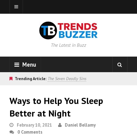
The Latest in Buzz
Menu
Trending Article:
The Seven Deadly Sins
Ways to Help You Sleep
Better at Night
February 10, 2021
Daniel Bellamy
0 Comments