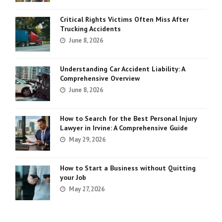
Critical Rights Victims Often Miss After
Trucking Accidents
June 8, 2026
Understanding Car Accident Liability: A
Comprehensive Overview
June 8, 2026
How to Search for the Best Personal Injury
Lawyer in Irvine: A Comprehensive Guide
May 29, 2026
How to Start a Business without Quitting
your Job
May 27, 2026