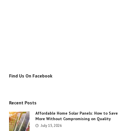
Find Us On Facebook
Recent Posts
Affordable Home Solar Panels: How to Save
More Without Compromising on Quality
July 15, 2026