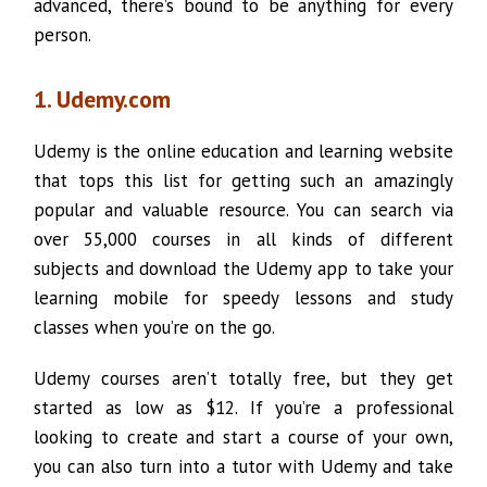
advanced, there’s bound to be anything for every
person.
1. Udemy.com
Udemy is the online education and learning website
that tops this list for getting such an amazingly
popular and valuable resource. You can search via
over 55,000 courses in all kinds of different
subjects and download the Udemy app to take your
learning mobile for speedy lessons and study
classes when you’re on the go.
Udemy courses aren’t totally free, but they get
started as low as $12. If you’re a professional
looking to create and start a course of your own,
you can also turn into a tutor with Udemy and take