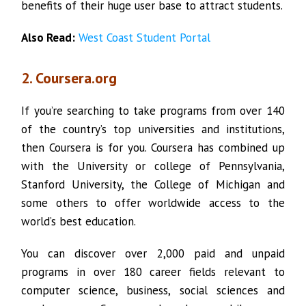
benefits of their huge user base to attract students.
Also Read:
West Coast Student Portal
2. Coursera.org
If you’re searching to take programs from over 140
of the country’s top universities and institutions,
then Coursera is for you. Coursera has combined up
with the University or college of Pennsylvania,
Stanford University, the College of Michigan and
some others to offer worldwide access to the
world’s best education.
You can discover over 2,000 paid and unpaid
programs in over 180 career fields relevant to
computer science, business, social sciences and