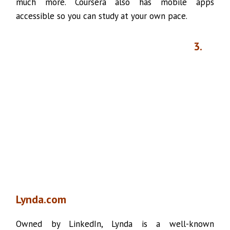
much more. Coursera also has mobile apps
accessible so you can study at your own pace.
3.
Lynda.com
Owned by LinkedIn, Lynda is a well-known