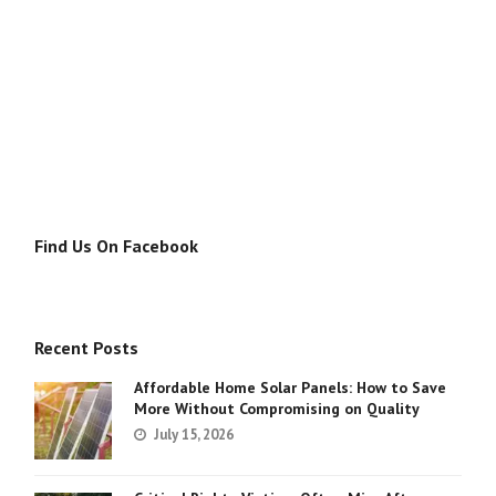
Find Us On Facebook
Recent Posts
Affordable Home Solar Panels: How to Save
More Without Compromising on Quality
July 15, 2026