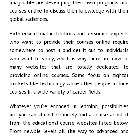
imaginable are developing their own programs and
courses online to discuss their knowledge with their
global audiences.
Both educational institutions and personnel experts
who want to provide their courses online require
somewhere to host it and get it out to individuals
who want to study, which is why there are now so
many websites that are totally dedicated to
providing online courses. Some focus on tighter
markets like technology while other people include
courses in a wide variety of career fields.
Whatever you’re engaged in learning, possibilities
are you can almost definitely find a course about it
from the educational course websites listed below.
From newbie levels all the way to advanced and