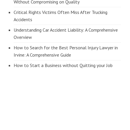
Without Compromising on Quality
Critical Rights Victims Often Miss After Trucking
Accidents
Understanding Car Accident Liability: A Comprehensive
Overview
How to Search for the Best Personal Injury Lawyer in
Irvine: A Comprehensive Guide
How to Start a Business without Quitting your Job