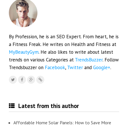
By Profession, he is an SEO Expert. From heart, he is
a Fitness Freak. He writes on Health and Fitness at
MyBeautyGym
. He also likes to write about latest
trends on various Categories at
TrendsBuzzer
. Follow
Trendsbuzzer on
Facebook
,
Twitter
and
Google+
.
Latest from this author
Affordable Home Solar Panels: How to Save More