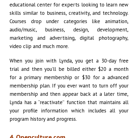
educational center for experts looking to learn new
skills similar to business, creativity, and technology.
Courses drop under categories like animation,
audio/music, business, design, development,
marketing and advertising, digital photography,
video clip and much more.
When you join with Lynda, you get a 30-day free
trial and then you’ll be billed either $20 a month
for a primary membership or $30 for a advanced
membership plan. If you ever want to turn off your
membership and then appear back at a later time,
Lynda has a “reactivate” function that maintains all
your profile information which includes all your
program history and progress.
4. Openculture.com