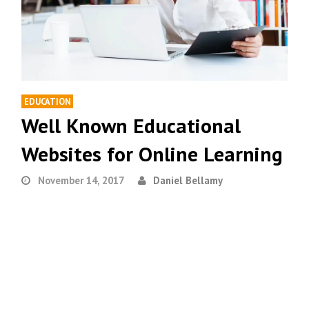
EDUCATION
Well Known Educational
Websites for Online Learning
November 14, 2017
Daniel Bellamy