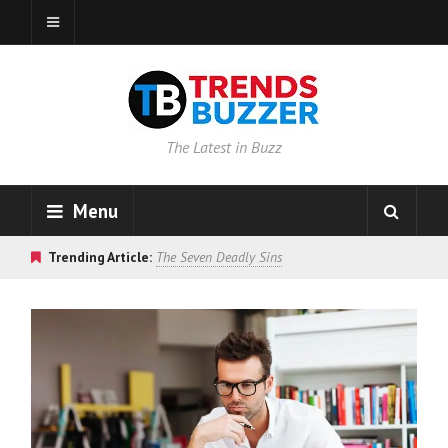
The Latest in Buzz
Menu
Trending Article:
The Seven Deadly Sins