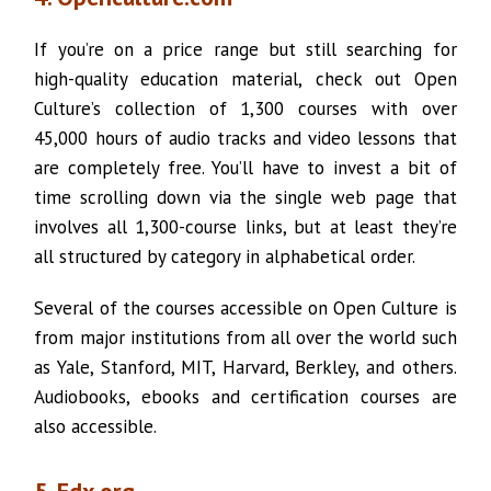
If you’re on a price range but still searching for
high-quality education material, check out Open
Culture’s collection of 1,300 courses with over
45,000 hours of audio tracks and video lessons that
are completely free. You’ll have to invest a bit of
time scrolling down via the single web page that
involves all 1,300-course links, but at least they’re
all structured by category in alphabetical order.
Several of the courses accessible on Open Culture is
from major institutions from all over the world such
as Yale, Stanford, MIT, Harvard, Berkley, and others.
Audiobooks, ebooks and certification courses are
also accessible.