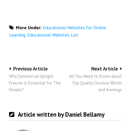
More Under:
Educational Websites for Online
Learning
,
Educational Websites List
Post
Previous Article
Next Article
Why Commercial Upright
All You Need to Know about
navigation
Freezer is Essential for The
Top Quality Outdoor Blinds
People?
and Awnings
Article written by Daniel Bellamy