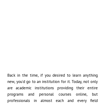
Back in the time, if you desired to learn anything
new, you’d go to an institution for it. Today, not only
are academic institutions providing their entire
programs and personal courses online, but
professionals in almost each and every field