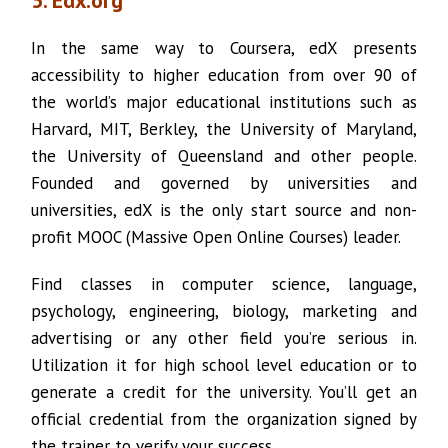
5. Edx.org
In the same way to Coursera, edX presents
accessibility to higher education from over 90 of
the world’s major educational institutions such as
Harvard, MIT, Berkley, the University of Maryland,
the University of Queensland and other people.
Founded and governed by universities and
universities, edX is the only start source and non-
profit MOOC (Massive Open Online Courses) leader.
Find classes in computer science, language,
psychology, engineering, biology, marketing and
advertising or any other field you’re serious in.
Utilization it for high school level education or to
generate a credit for the university. You’ll get an
official credential from the organization signed by
the trainer to verify your success.