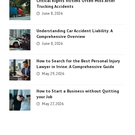
Critical Rights Victims Often Miss After
Trucking Accidents
June 8, 2026
Understanding Car Accident Liability: A
Comprehensive Overview
June 8, 2026
How to Search for the Best Personal Injury
Lawyer in Irvine: A Comprehensive Guide
May 29, 2026
How to Start a Business without Quitting
your Job
May 27, 2026