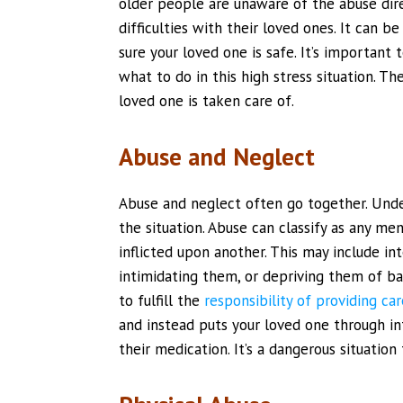
older people are unaware of the abuse dir
difficulties with their loved ones. It can 
sure your loved one is safe. It’s importan
what to do in this high stress situation. T
loved one is taken care of.
Abuse and Neglect
Abuse and neglect often go together. Unde
the situation. Abuse can classify as any men
inflicted upon another. This may include int
intimidating them, or depriving them of ba
to fulfill the
responsibility of providing car
and instead puts your loved one through in
their medication. It’s a dangerous situation