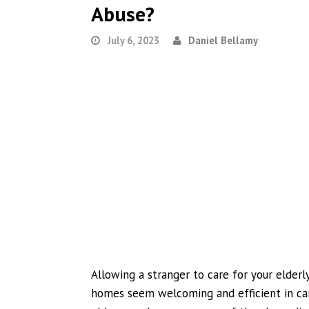
Abuse?
July 6, 2023
Daniel Bellamy
Allowing a stranger to care for your elderl
homes seem welcoming and efficient in car