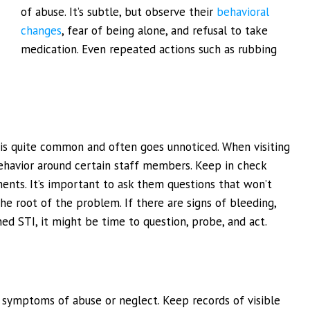
of abuse. It’s subtle, but observe their
behavioral
changes
, fear of being alone, and refusal to take
medication. Even repeated actions such as rubbing
 is quite common and often goes unnoticed. When visiting
behavior around certain staff members. Keep in check
nts. It’s important to ask them questions that won’t
e root of the problem. If there are signs of bleeding,
ned STI, it might be time to question, probe, and act.
nd symptoms of abuse or neglect. Keep records of visible