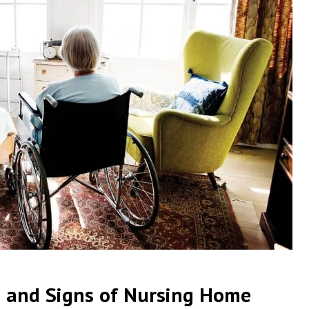
 and Signs of Nursing Home