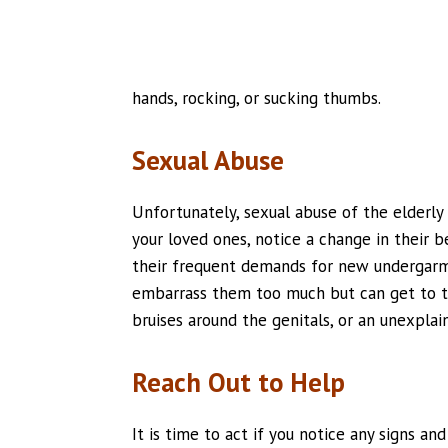
hands, rocking, or sucking thumbs.
Sexual Abuse
Unfortunately, sexual abuse of the elderly
your loved ones, notice a change in their 
their frequent demands for new undergarme
embarrass them too much but can get to th
bruises around the genitals, or an unexplai
Reach Out to Help
It is time to act if you notice any signs a