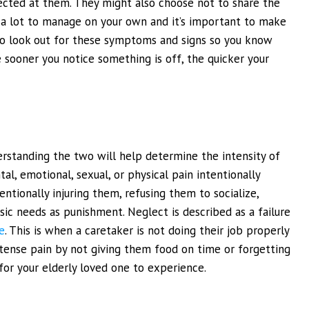
ected at them. They might also choose not to share the
be a lot to manage on your own and it’s important to make
t to look out for these symptoms and signs so you know
he sooner you notice something is off, the quicker your
rstanding the two will help determine the intensity of
tal, emotional, sexual, or physical pain intentionally
entionally injuring them, refusing them to socialize,
sic needs as punishment. Neglect is described as a failure
e
. This is when a caretaker is not doing their job properly
tense pain by not giving them food on time or forgetting
 for your elderly loved one to experience.