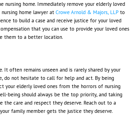
he nursing home. Immediately remove your elderly loved
s nursing home lawyer at
Crowe Arnold & Majors, LLP
to
dence to build a case and receive justice for your loved
al compensation that you can use to provide your loved ones
ve them to a better location.
. It often remains unseen and is rarely shared by your
, do not hesitate to call for help and act. By being
ect your elderly loved ones from the horrors of nursing
ll-being should always be the top priority, and taking
ive the care and respect they deserve. Reach out to a
 your family member gets the justice they deserve.