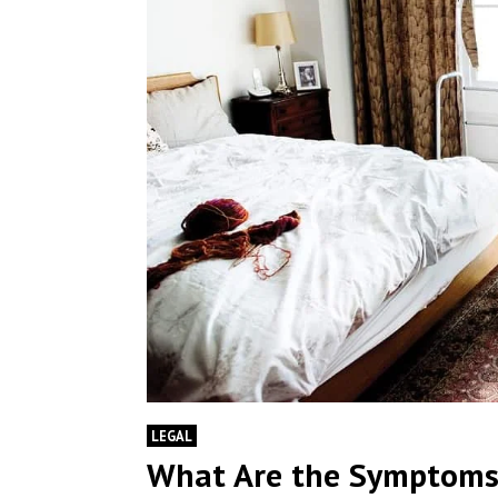
LEGAL
What Are the Symptoms