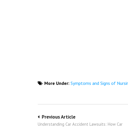
More Under:
Symptoms and Signs of Nurs
Post
Previous Article
Understanding Car Accident Lawsuits: How Car
navigation