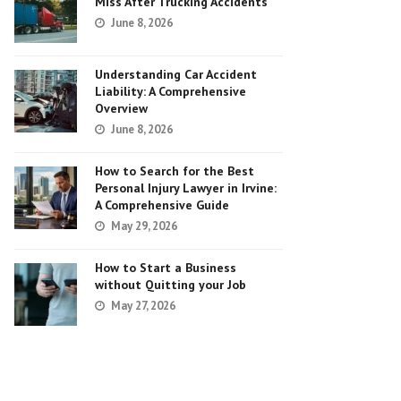
Miss After Trucking Accidents
June 8, 2026
Understanding Car Accident
Liability: A Comprehensive
Overview
June 8, 2026
How to Search for the Best
Personal Injury Lawyer in Irvine:
A Comprehensive Guide
May 29, 2026
How to Start a Business
without Quitting your Job
May 27, 2026