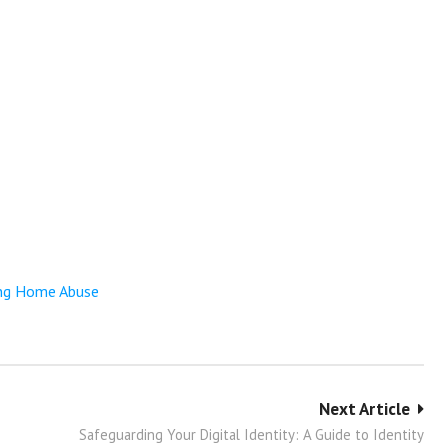
ing Home Abuse
Next Article
Safeguarding Your Digital Identity: A Guide to Identity