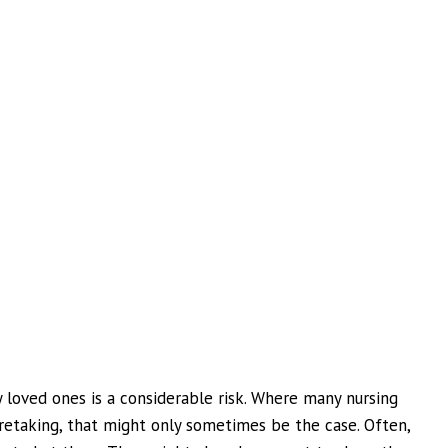
y loved ones is a considerable risk. Where many nursing
etaking, that might only sometimes be the case. Often,