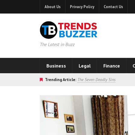
About Us
Privacy Policy
Contact Us
The Latest in Buzz
Business
Legal
Finance
C
Trending Article:
The Seven Deadly Sins