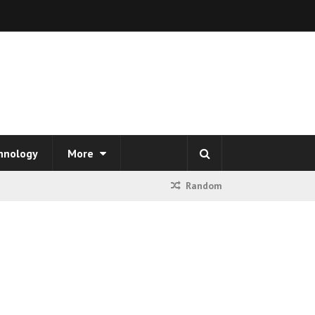
hnology
More
Random