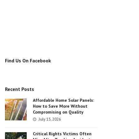
Find Us On Facebook
Recent Posts
Affordable Home Solar Panels:
How to Save More Without
Compromising on Quality
July 15, 2026
Critical Rights Victims Often