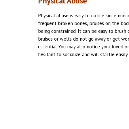
Physical Abuse
Physical abuse is easy to notice since nurs
frequent broken bones, bruises on the body
being constrained. It can be easy to brush 
bruises or welts do not go away or get wors
essential. You may also notice your loved 
hesitant to socialize and will startle easily.