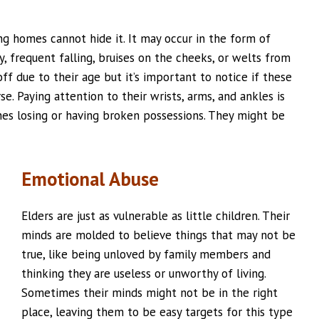
ing homes cannot hide it. It may occur in the form of
, frequent falling, bruises on the cheeks, or welts from
off due to their age but it’s important to notice if these
e. Paying attention to their wrists, arms, and ankles is
ones losing or having broken possessions. They might be
Emotional Abuse
Elders are just as vulnerable as little children. Their
minds are molded to believe things that may not be
true, like being unloved by family members and
thinking they are useless or unworthy of living.
Sometimes their minds might not be in the right
place, leaving them to be easy targets for this type