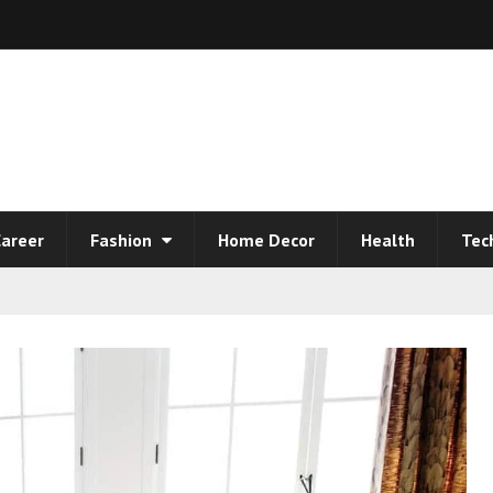
areer
Fashion
Home Decor
Health
Tec