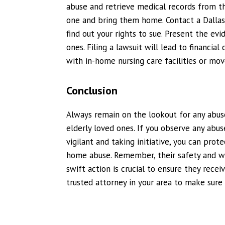
abuse and retrieve medical records from t
one and bring them home. Contact a Dalla
find out your rights to sue. Present the evi
ones. Filing a lawsuit will lead to financi
with in-home nursing care facilities or mo
Conclusion
Always remain on the lookout for any abuse
elderly loved ones. If you observe any abuse
vigilant and taking initiative, you can prot
home abuse. Remember, their safety and we
swift action is crucial to ensure they rece
trusted attorney in your area to make sure