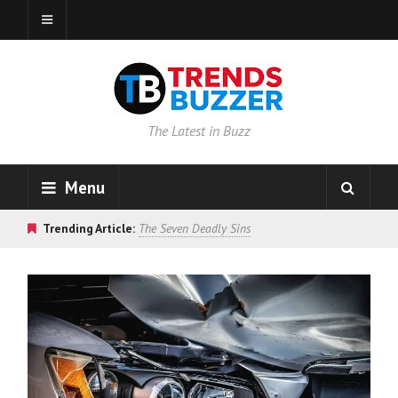
The Latest in Buzz
Menu
Trending Article:
The Seven Deadly Sins