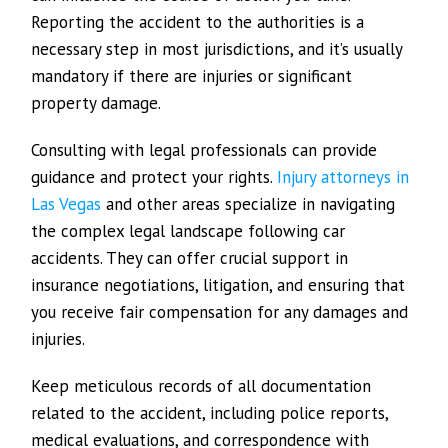
Reporting the accident to the authorities is a
necessary step in most jurisdictions, and it’s usually
mandatory if there are injuries or significant
property damage.
Consulting with legal professionals can provide
guidance and protect your rights.
Injury attorneys in
Las Vegas
and other areas specialize in navigating
the complex legal landscape following car
accidents. They can offer crucial support in
insurance negotiations, litigation, and ensuring that
you receive fair compensation for any damages and
injuries.
Keep meticulous records of all documentation
related to the accident, including police reports,
medical evaluations, and correspondence with