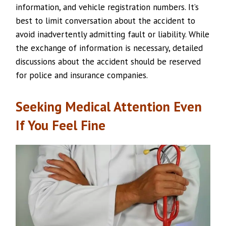
information, and vehicle registration numbers. It’s
best to limit conversation about the accident to
avoid inadvertently admitting fault or liability. While
the exchange of information is necessary, detailed
discussions about the accident should be reserved
for police and insurance companies.
Seeking Medical Attention Even
If You Feel Fine