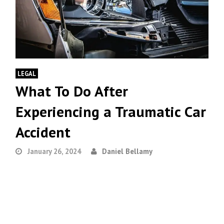
LEGAL
What To Do After
Experiencing a Traumatic Car
Accident
January 26, 2024
Daniel Bellamy