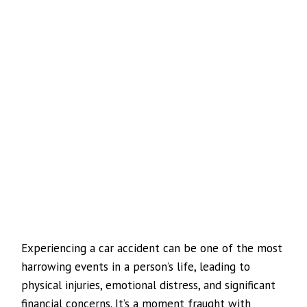
Experiencing a car accident can be one of the most
harrowing events in a person’s life, leading to
physical injuries, emotional distress, and significant
financial concerns. It’s a moment fraught with