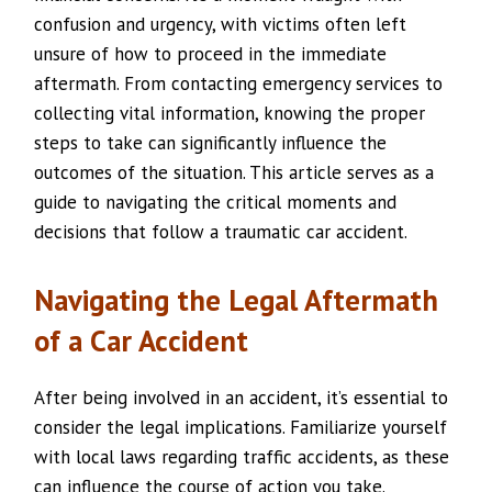
confusion and urgency, with victims often left
unsure of how to proceed in the immediate
aftermath. From contacting emergency services to
collecting vital information, knowing the proper
steps to take can significantly influence the
outcomes of the situation. This article serves as a
guide to navigating the critical moments and
decisions that follow a traumatic car accident.
Navigating the Legal Aftermath
of a Car Accident
After being involved in an accident, it’s essential to
consider the legal implications. Familiarize yourself
with local laws regarding traffic accidents, as these
can influence the course of action you take.