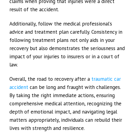
claims when proving that injuries were a direct
result of the accident.
Additionally, follow the medical professional’s
advice and treatment plan carefully. Consistency in
following treatment plans not only aids in your
recovery but also demonstrates the seriousness and
impact of your injuries to insurers or in a court of
law.
Overall, the road to recovery after a
traumatic car
accident
can be long and fraught with challenges.
By taking the right immediate actions, ensuring
comprehensive medical attention, recognizing the
depth of emotional impact, and navigating legal
matters appropriately, individuals can rebuild their
lives with strength and resilience.