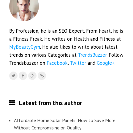
By Profession, he is an SEO Expert. From heart, he is
a Fitness Freak. He writes on Health and Fitness at
MyBeautyGym
. He also likes to write about latest
trends on various Categories at
TrendsBuzzer
. Follow
Trendsbuzzer on
Facebook
,
Twitter
and
Google+
.
Latest from this author
Affordable Home Solar Panels: How to Save More
Without Compromising on Quality