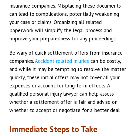
insurance companies. Misplacing these documents
can lead to complications, potentially weakening
your case or claims. Organizing all related
paperwork will simplify the legal process and
improve your preparedness for any proceedings.
Be wary of quick settlement offers from insurance
companies.
Accident-related injuries
can be costly,
and while it may be tempting to resolve the matter
quickly, these initial offers may not cover all your
expenses or account for long-term effects. A
qualified personal injury lawyer can help assess
whether a settlement offer is fair and advise on
whether to accept or negotiate for a better deal.
Immediate Steps to Take