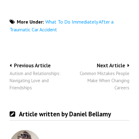
More Under:
What To Do Immediately After a
Traumatic Car Accident
Post
Previous Article
Next Article
Autism and Relationships:
Common Mistakes People
navigation
Navigating Love and
Make When Changing
Friendships
Careers
Article written by Daniel Bellamy