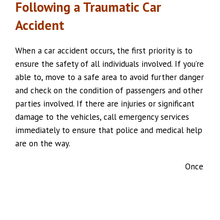
Following a Traumatic Car
Accident
When a car accident occurs, the first priority is to
ensure the safety of all individuals involved. If you’re
able to, move to a safe area to avoid further danger
and check on the condition of passengers and other
parties involved. If there are injuries or significant
damage to the vehicles, call emergency services
immediately to ensure that police and medical help
are on the way.
Once