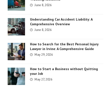
June 8, 2026
Understanding Car Accident Liability: A
Comprehensive Overview
June 8, 2026
How to Search for the Best Personal Injury
Lawyer in Irvine: A Comprehensive Guide
May 29, 2026
How to Start a Business without Quitting
your Job
May 27, 2026