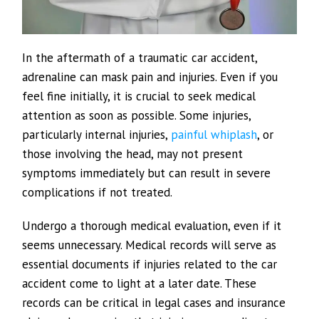
In the aftermath of a traumatic car accident,
adrenaline can mask pain and injuries. Even if you
feel fine initially, it is crucial to seek medical
attention as soon as possible. Some injuries,
particularly internal injuries,
painful whiplash
, or
those involving the head, may not present
symptoms immediately but can result in severe
complications if not treated.
Undergo a thorough medical evaluation, even if it
seems unnecessary. Medical records will serve as
essential documents if injuries related to the car
accident come to light at a later date. These
records can be critical in legal cases and insurance