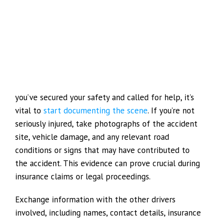
you’ve secured your safety and called for help, it’s
vital to
start documenting the scene
. If you’re not
seriously injured, take photographs of the accident
site, vehicle damage, and any relevant road
conditions or signs that may have contributed to
the accident. This evidence can prove crucial during
insurance claims or legal proceedings.
Exchange information with the other drivers
involved, including names, contact details, insurance