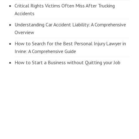
Critical Rights Victims Often Miss After Trucking
Accidents
Understanding Car Accident Liability: A Comprehensive
Overview
How to Search for the Best Personal Injury Lawyer in
Irvine: A Comprehensive Guide
How to Start a Business without Quitting your Job