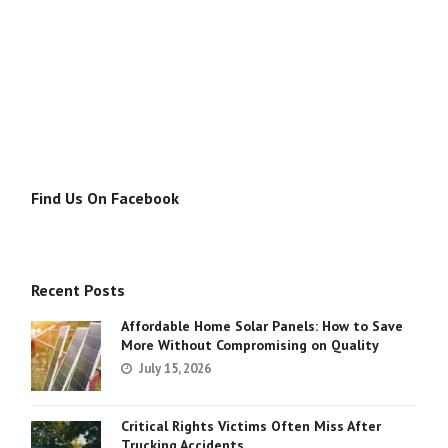
Find Us On Facebook
Recent Posts
Affordable Home Solar Panels: How to Save
More Without Compromising on Quality
July 15, 2026
Critical Rights Victims Often Miss After
Trucking Accidents