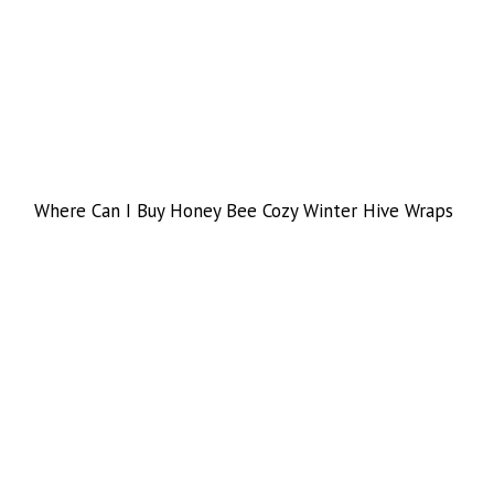
Where Can I Buy Honey Bee Cozy Winter Hive Wraps