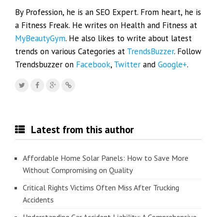
By Profession, he is an SEO Expert. From heart, he is
a Fitness Freak. He writes on Health and Fitness at
MyBeautyGym
. He also likes to write about latest
trends on various Categories at
TrendsBuzzer
. Follow
Trendsbuzzer on
Facebook
,
Twitter
and
Google+
.
Latest from this author
Affordable Home Solar Panels: How to Save More
Without Compromising on Quality
Critical Rights Victims Often Miss After Trucking
Accidents