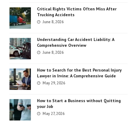
Critical Rights Victims Often Miss After
Trucking Accidents
June 8, 2026
Understanding Car Accident Liability: A
Comprehensive Overview
June 8, 2026
How to Search for the Best Personal Injury
Lawyer in Irvine: A Comprehensive Guide
May 29, 2026
How to Start a Business without Quitting
your Job
May 27, 2026