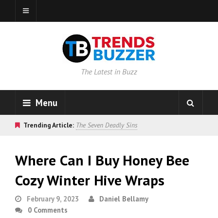
The Latest in Buzz
Menu
Trending Article:
The Seven Deadly Sins
Where Can I Buy Honey Bee
Cozy Winter Hive Wraps
February 9, 2023
Daniel Bellamy
0 Comments