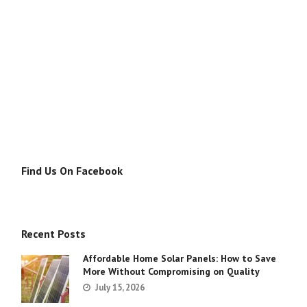
Find Us On Facebook
Recent Posts
Affordable Home Solar Panels: How to Save
More Without Compromising on Quality
July 15, 2026