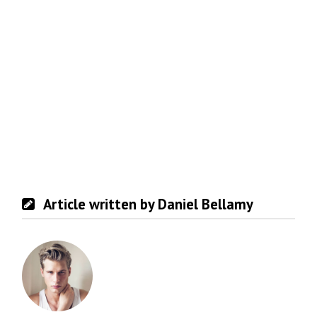
Article written by Daniel Bellamy