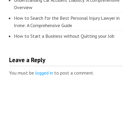
Understanding Car Accident Liability: A Comprehensive
Overview
How to Search for the Best Personal Injury Lawyer in
Irvine: A Comprehensive Guide
How to Start a Business without Quitting your Job
Leave a Reply
You must be
logged in
to post a comment.