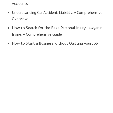
Accidents
Understanding Car Accident Liability: A Comprehensive
Overview
How to Search for the Best Personal Injury Lawyer in
Irvine: A Comprehensive Guide
How to Start a Business without Quitting your Job