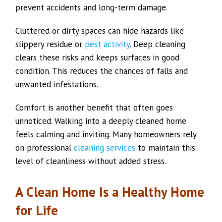
prevent accidents and long-term damage.
Cluttered or dirty spaces can hide hazards like
slippery residue or
pest activity
. Deep cleaning
clears these risks and keeps surfaces in good
condition. This reduces the chances of falls and
unwanted infestations.
Comfort is another benefit that often goes
unnoticed. Walking into a deeply cleaned home
feels calming and inviting. Many homeowners rely
on professional
cleaning services
to maintain this
level of cleanliness without added stress.
A Clean Home Is a Healthy Home
for Life