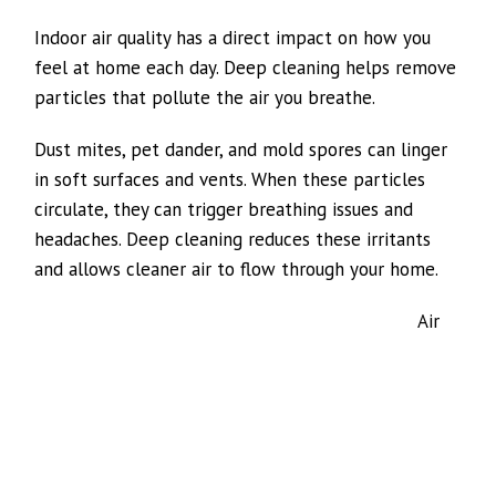
Indoor air quality has a direct impact on how you
feel at home each day. Deep cleaning helps remove
particles that pollute the air you breathe.
Dust mites, pet dander, and mold spores can linger
in soft surfaces and vents. When these particles
circulate, they can trigger breathing issues and
headaches. Deep cleaning reduces these irritants
and allows cleaner air to flow through your home.
Air