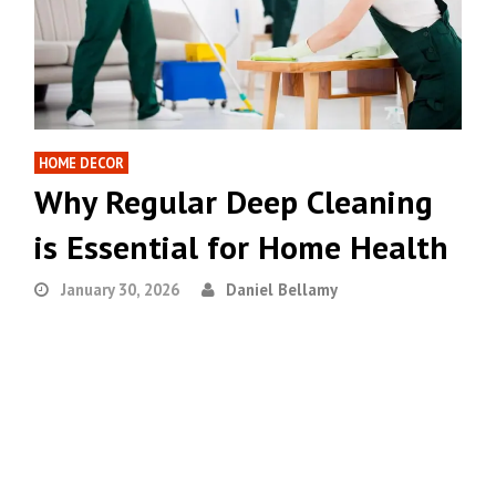
HOME DECOR
Why Regular Deep Cleaning
is Essential for Home Health
January 30, 2026
Daniel Bellamy