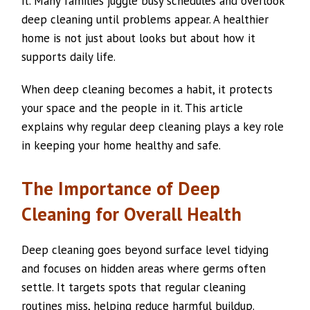
it. Many families juggle busy schedules and overlook
deep cleaning until problems appear. A healthier
home is not just about looks but about how it
supports daily life.
When deep cleaning becomes a habit, it protects
your space and the people in it. This article
explains why regular deep cleaning plays a key role
in keeping your home healthy and safe.
The Importance of Deep
Cleaning for Overall Health
Deep cleaning goes beyond surface level tidying
and focuses on hidden areas where germs often
settle. It targets spots that regular cleaning
routines miss, helping reduce harmful buildup.