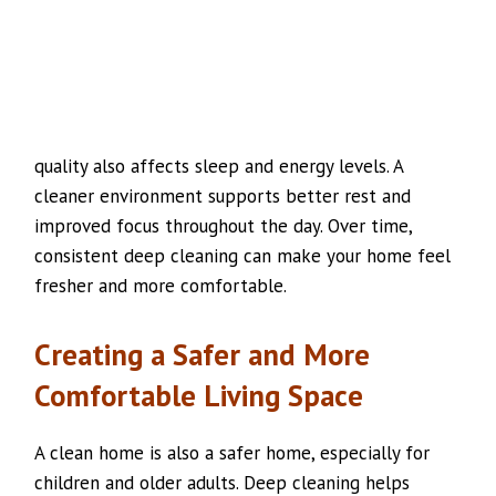
quality also affects sleep and energy levels. A
cleaner environment supports better rest and
improved focus throughout the day. Over time,
consistent deep cleaning can make your home feel
fresher and more comfortable.
Creating a Safer and More
Comfortable Living Space
A clean home is also a safer home, especially for
children and older adults. Deep cleaning helps