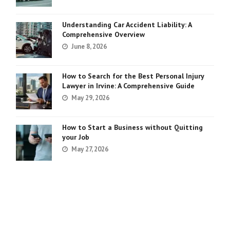
Understanding Car Accident Liability: A
Comprehensive Overview
June 8, 2026
How to Search for the Best Personal Injury
Lawyer in Irvine: A Comprehensive Guide
May 29, 2026
How to Start a Business without Quitting
your Job
May 27, 2026