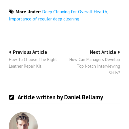
More Under:
Deep Cleaning for Overall Health
,
Importance of regular deep cleaning
Post
Previous Article
Next Article
How To Choose The Right
How Can Managers Develop
navigation
Leather Repair Kit
Top Notch Interviewing
Skills?
Article written by Daniel Bellamy