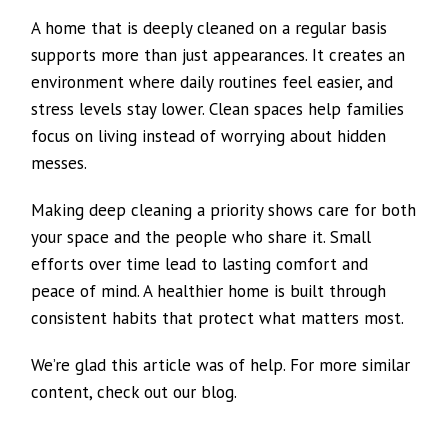
A home that is deeply cleaned on a regular basis
supports more than just appearances. It creates an
environment where daily routines feel easier, and
stress levels stay lower. Clean spaces help families
focus on living instead of worrying about hidden
messes.
Making deep cleaning a priority shows care for both
your space and the people who share it. Small
efforts over time lead to lasting comfort and
peace of mind. A healthier home is built through
consistent habits that protect what matters most.
We’re glad this article was of help. For more similar
content, check out our blog.