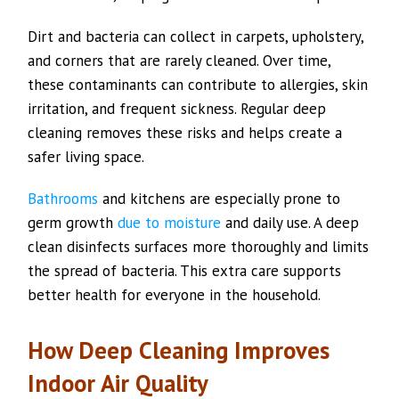
Dirt and bacteria can collect in carpets, upholstery,
and corners that are rarely cleaned. Over time,
these contaminants can contribute to allergies, skin
irritation, and frequent sickness. Regular deep
cleaning removes these risks and helps create a
safer living space.
Bathrooms
and kitchens are especially prone to
germ growth
due to moisture
and daily use. A deep
clean disinfects surfaces more thoroughly and limits
the spread of bacteria. This extra care supports
better health for everyone in the household.
How Deep Cleaning Improves
Indoor Air Quality