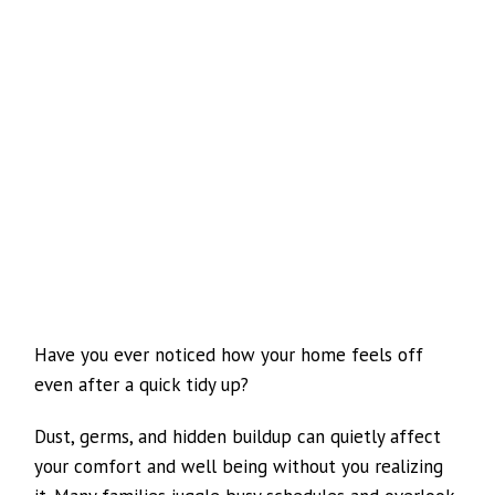
Have you ever noticed how your home feels off
even after a quick tidy up?
Dust, germs, and hidden buildup can quietly affect
your comfort and well being without you realizing