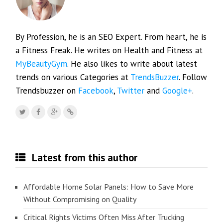
By Profession, he is an SEO Expert. From heart, he is
a Fitness Freak. He writes on Health and Fitness at
MyBeautyGym
. He also likes to write about latest
trends on various Categories at
TrendsBuzzer
. Follow
Trendsbuzzer on
Facebook
,
Twitter
and
Google+
.
Latest from this author
Affordable Home Solar Panels: How to Save More
Without Compromising on Quality
Critical Rights Victims Often Miss After Trucking