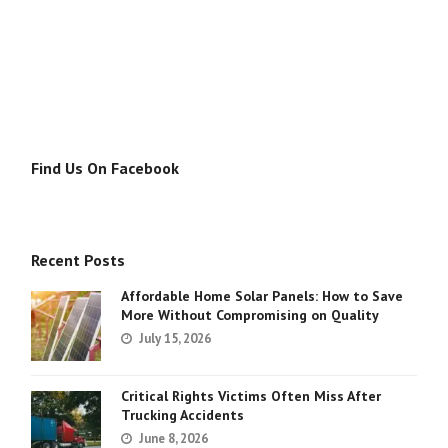
Find Us On Facebook
Recent Posts
Affordable Home Solar Panels: How to Save
More Without Compromising on Quality
July 15, 2026
Critical Rights Victims Often Miss After
Trucking Accidents
June 8, 2026