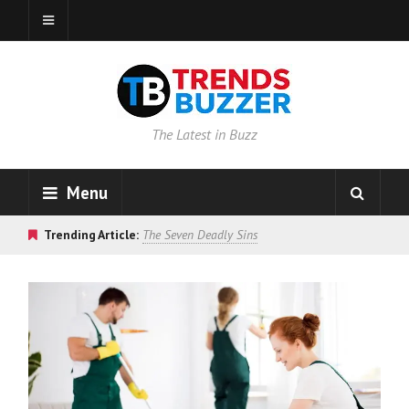
The Latest in Buzz
Menu
Trending Article:
The Seven Deadly Sins