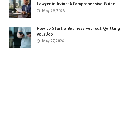
Lawyer in Irvine: A Comprehensive Guide
May 29, 2026
How to Start a Business without Quitting
your Job
May 27, 2026