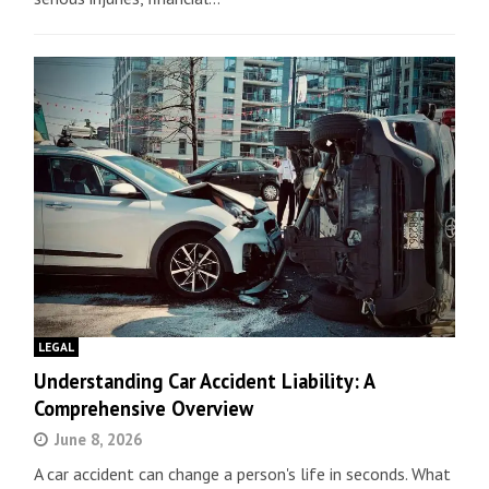
LEGAL
Understanding Car Accident Liability: A
Comprehensive Overview
June 8, 2026
A car accident can change a person's life in seconds. What