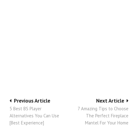
Post
Previous Article
Next Article
5 Best BS Player
7 Amazing Tips to Choose
navigation
Alternatives You Can Use
The Perfect Fireplace
[Best Experience]
Mantel For Your Home