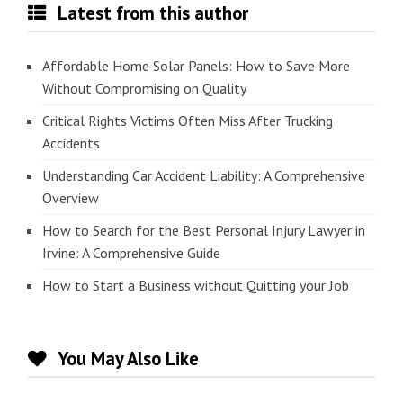
Latest from this author
Affordable Home Solar Panels: How to Save More
Without Compromising on Quality
Critical Rights Victims Often Miss After Trucking
Accidents
Understanding Car Accident Liability: A Comprehensive
Overview
How to Search for the Best Personal Injury Lawyer in
Irvine: A Comprehensive Guide
How to Start a Business without Quitting your Job
You May Also Like