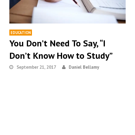
EDUCATION
You Don’t Need To Say, “I
Don’t Know How to Study”
September 21, 2017
Daniel Bellamy