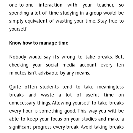
one-to-one interaction with your teacher, so
spending a lot of time studying in a group would be
simply equivalent of wasting your time. Stay true to
yourself.
Know how to manage time
Nobody would say it’s wrong to take breaks. But,
checking your social media account every ten
minutes isn’t advisable by any means.
Quite often students tend to take meaningless
breaks and waste a lot of useful time on
unnecessary things. Allowing yourself to take breaks
every hour is something good. This way you will be
able to keep your focus on your studies and make a
significant progress every break. Avoid taking breaks