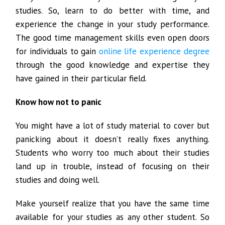
studies. So, learn to do better with time, and
experience the change in your study performance.
The good time management skills even open doors
for individuals to gain
online life experience degree
through the good knowledge and expertise they
have gained in their particular field.
Know how not to panic
You might have a lot of study material to cover but
panicking about it doesn’t really fixes anything.
Students who worry too much about their studies
land up in trouble, instead of focusing on their
studies and doing well.
Make yourself realize that you have the same time
available for your studies as any other student. So