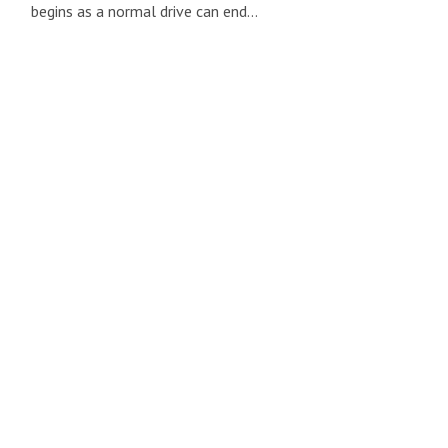
begins as a normal drive can end…