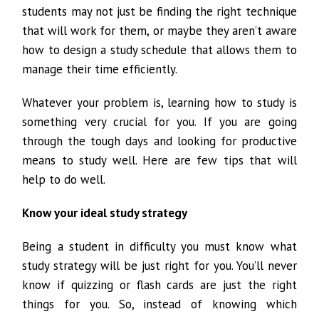
students may not just be finding the right technique
that will work for them, or maybe they aren’t aware
how to design a study schedule that allows them to
manage their time efficiently.
Whatever your problem is, learning how to study is
something very crucial for you. If you are going
through the tough days and looking for productive
means to study well. Here are few tips that will
help to do well.
Know your ideal study strategy
Being a student in difficulty you must know what
study strategy will be just right for you. You’ll never
know if quizzing or flash cards are just the right
things for you. So, instead of knowing which