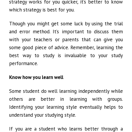
strategy works for you quicker, it’s better to know
which strategy is best for you.
Though you might get some luck by using the trial
and error method. It’s important to discuss them
with your teachers or parents that can give you
some good piece of advice. Remember, learning the
best way to study is invaluable to your study
performance.
Know how you learn well
Some student do well learning independently while
others are better in learning with groups.
Identifying your learning style eventually helps to
understand your studying style.
If you are a student who learns better through a