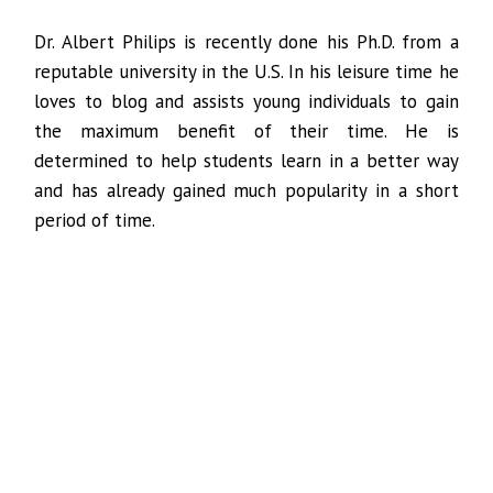
Dr. Albert Philips is recently done his Ph.D. from a
reputable university in the U.S. In his leisure time he
loves to blog and assists young individuals to gain
the maximum benefit of their time. He is
determined to help students learn in a better way
and has already gained much popularity in a short
period of time.