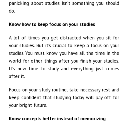
panicking about studies isn’t something you should
do.
Know how to keep focus on your studies
A lot of times you get distracted when you sit for
your studies. But it’s crucial to keep a focus on your
studies. You must know you have all the time in the
world for other things after you finish your studies.
It’s now time to study and everything just comes
after it.
Focus on your study routine, take necessary rest and
keep confident that studying today will pay off for
your bright future.
Know concepts better instead of memorizing