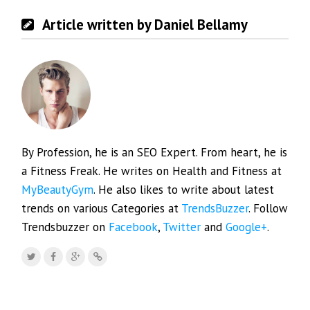
Article written by Daniel Bellamy
By Profession, he is an SEO Expert. From heart, he is
a Fitness Freak. He writes on Health and Fitness at
MyBeautyGym
. He also likes to write about latest
trends on various Categories at
TrendsBuzzer
. Follow
Trendsbuzzer on
Facebook
,
Twitter
and
Google+
.