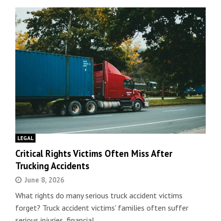
LEGAL
Critical Rights Victims Often Miss After
Trucking Accidents
June 8, 2026
What rights do many serious truck accident victims
forget? Truck accident victims' families often suffer
serious injuries, financial…