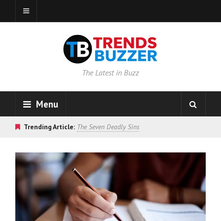
The Latest in Buzz
Menu
Trending Article:
The Seven Deadly Sins