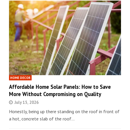
HOME DECOR
Affordable Home Solar Panels: How to Save
More Without Compromising on Quality
July 15, 2026
Honestly, being up there standing on the roof in front of
a hot, concrete slab of the roof…