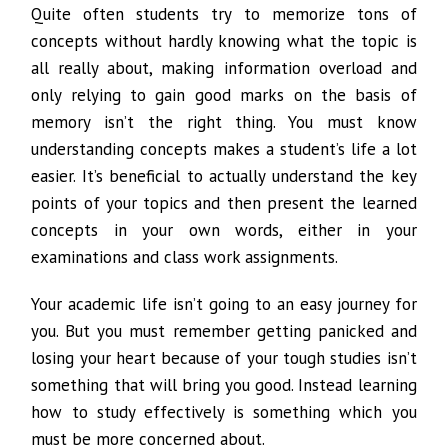
Quite often students try to memorize tons of
concepts without hardly knowing what the topic is
all really about, making information overload and
only relying to gain good marks on the basis of
memory isn’t the right thing. You must know
understanding concepts makes a student’s life a lot
easier. It’s beneficial to actually understand the key
points of your topics and then present the learned
concepts in your own words, either in your
examinations and class work assignments.
Your academic life isn’t going to an easy journey for
you. But you must remember getting panicked and
losing your heart because of your tough studies isn’t
something that will bring you good. Instead learning
how to study effectively is something which you
must be more concerned about.