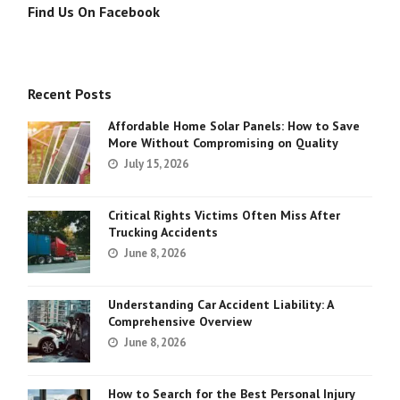
Find Us On Facebook
Recent Posts
Affordable Home Solar Panels: How to Save
More Without Compromising on Quality
July 15, 2026
Critical Rights Victims Often Miss After
Trucking Accidents
June 8, 2026
Understanding Car Accident Liability: A
Comprehensive Overview
June 8, 2026
How to Search for the Best Personal Injury