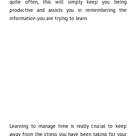
quite often, this will simply keep you being
productive and assists you in remembering the
information you are trying to learn.
Learning to manage time is really crucial to keep
away from the stress you have been taking for your