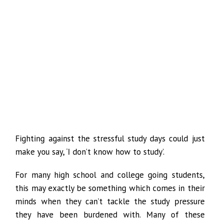
Fighting against the stressful study days could just
make you say, ‘I don’t know how to study’.
For many high school and college going students,
this may exactly be something which comes in their
minds when they can’t tackle the study pressure
they have been burdened with. Many of these