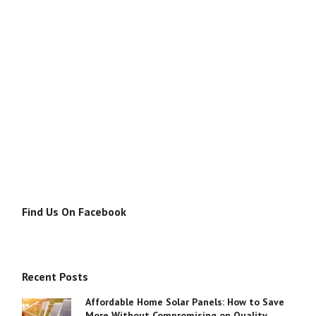
Find Us On Facebook
Recent Posts
Affordable Home Solar Panels: How to Save
More Without Compromising on Quality