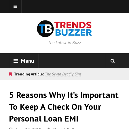
The Latest in Buzz
Menu
Trending Article:
The Seven Deadly Sins
5 Reasons Why It’s Important
To Keep A Check On Your
Personal Loan EMI