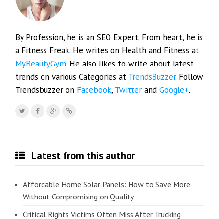
By Profession, he is an SEO Expert. From heart, he is
a Fitness Freak. He writes on Health and Fitness at
MyBeautyGym
. He also likes to write about latest
trends on various Categories at
TrendsBuzzer
. Follow
Trendsbuzzer on
Facebook
,
Twitter
and
Google+
.
Latest from this author
Affordable Home Solar Panels: How to Save More
Without Compromising on Quality
Critical Rights Victims Often Miss After Trucking