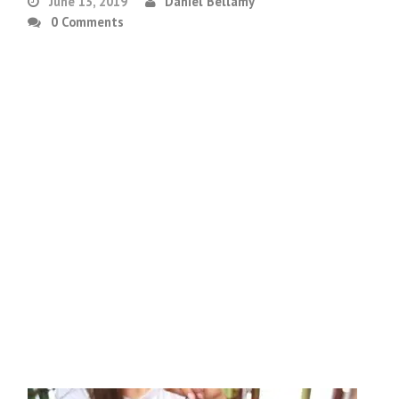
June 13, 2019
Daniel Bellamy
0 Comments