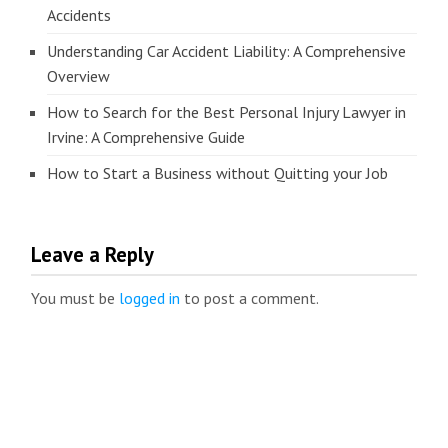
Accidents
Understanding Car Accident Liability: A Comprehensive
Overview
How to Search for the Best Personal Injury Lawyer in
Irvine: A Comprehensive Guide
How to Start a Business without Quitting your Job
Leave a Reply
You must be
logged in
to post a comment.