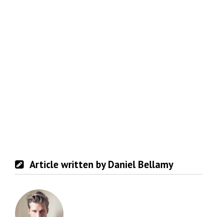
Article written by Daniel Bellamy