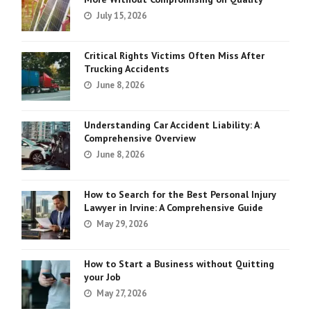
July 15, 2026
Critical Rights Victims Often Miss After
Trucking Accidents
June 8, 2026
Understanding Car Accident Liability: A
Comprehensive Overview
June 8, 2026
How to Search for the Best Personal Injury
Lawyer in Irvine: A Comprehensive Guide
May 29, 2026
How to Start a Business without Quitting
your Job
May 27, 2026