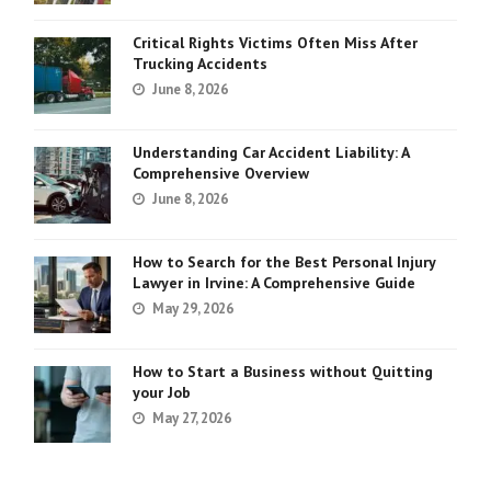
Critical Rights Victims Often Miss After
Trucking Accidents
June 8, 2026
Understanding Car Accident Liability: A
Comprehensive Overview
June 8, 2026
How to Search for the Best Personal Injury
Lawyer in Irvine: A Comprehensive Guide
May 29, 2026
How to Start a Business without Quitting
your Job
May 27, 2026