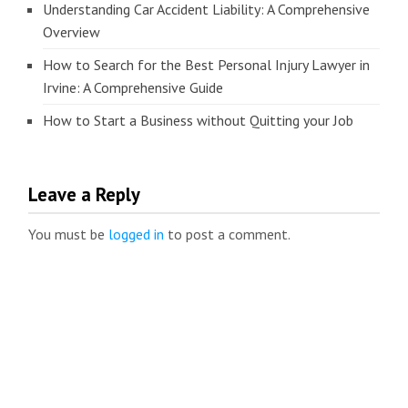
Understanding Car Accident Liability: A Comprehensive
Overview
How to Search for the Best Personal Injury Lawyer in
Irvine: A Comprehensive Guide
How to Start a Business without Quitting your Job
Leave a Reply
You must be
logged in
to post a comment.