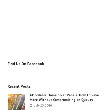
Find Us On Facebook
Recent Posts
Affordable Home Solar Panels: How to Save
More Without Compromising on Quality
July 15, 2026