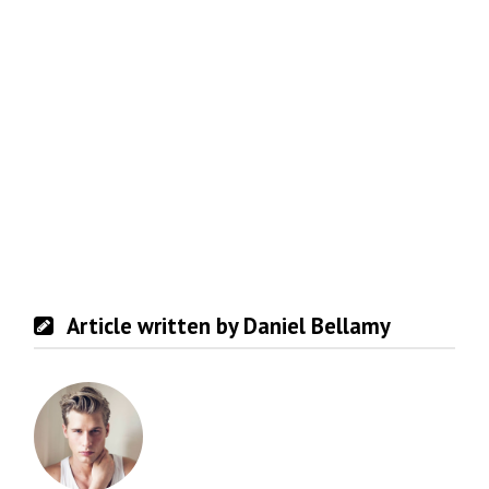
Article written by Daniel Bellamy