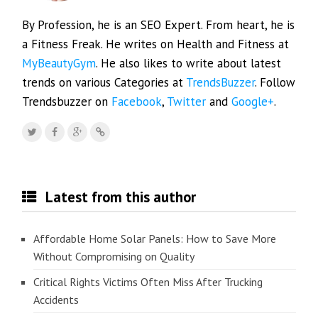
By Profession, he is an SEO Expert. From heart, he is
a Fitness Freak. He writes on Health and Fitness at
MyBeautyGym
. He also likes to write about latest
trends on various Categories at
TrendsBuzzer
. Follow
Trendsbuzzer on
Facebook
,
Twitter
and
Google+
.
Latest from this author
Affordable Home Solar Panels: How to Save More
Without Compromising on Quality
Critical Rights Victims Often Miss After Trucking
Accidents