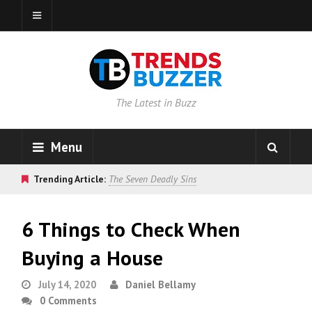
The Latest in Buzz
Menu
Trending Article:
The Seven Deadly Sins
6 Things to Check When
Buying a House
July 14, 2020
Daniel Bellamy
0 Comments