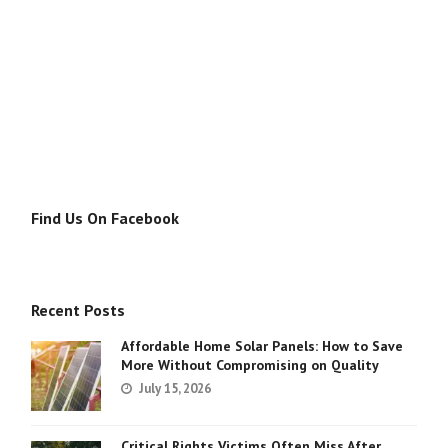
Find Us On Facebook
Recent Posts
Affordable Home Solar Panels: How to Save
More Without Compromising on Quality
July 15, 2026
Critical Rights Victims Often Miss After