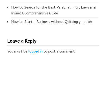
How to Search for the Best Personal Injury Lawyer in
Irvine: A Comprehensive Guide
How to Start a Business without Quitting your Job
Leave a Reply
You must be
logged in
to post a comment.