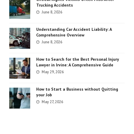
Trucking Accidents
June 8, 2026
Understanding Car Accident Liability: A
Comprehensive Overview
June 8, 2026
How to Search for the Best Personal Injury
Lawyer in Irvine: A Comprehensive Guide
May 29, 2026
How to Start a Business without Quitting
your Job
May 27, 2026