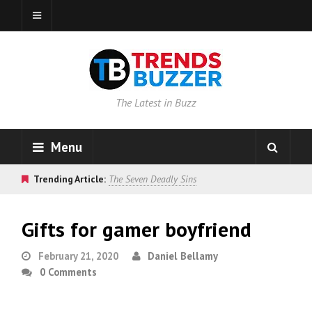
The Latest in Buzz
Menu
Trending Article:
The Seven Deadly Sins
Gifts for gamer boyfriend
February 21, 2020
Daniel Bellamy
0 Comments