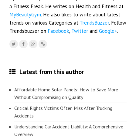
a Fitness Freak. He writes on Health and Fitness at
MyBeautyGym
. He also likes to write about latest
trends on various Categories at
TrendsBuzzer
. Follow
Trendsbuzzer on
Facebook
,
Twitter
and
Google+
.
Latest from this author
Affordable Home Solar Panels: How to Save More
Without Compromising on Quality
Critical Rights Victims Often Miss After Trucking
Accidents
Understanding Car Accident Liability: A Comprehensive
Overview