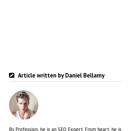
Article written by Daniel Bellamy
By Profession, he is an SEO Expert. From heart, he is