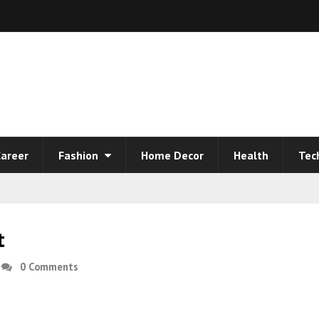
areer
Fashion
Home Decor
Health
Tec
t
0 Comments