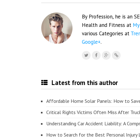
By Profession, he is an S
Health and Fitness at
My
various Categories at
Tre
Google+
.
Latest from this author
Affordable Home Solar Panels: How to Sav
Critical Rights Victims Often Miss After Truc
Understanding Car Accident Liability: A Com
How to Search for the Best Personal Injury 