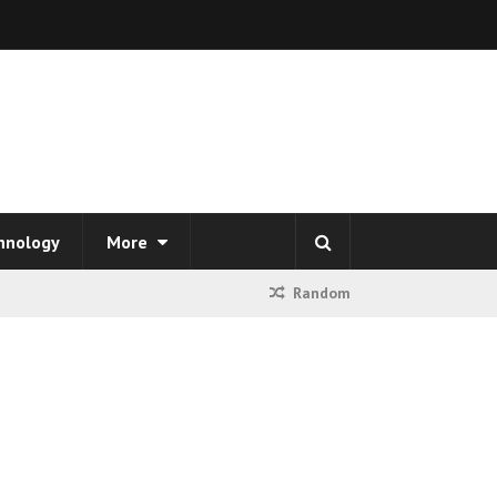
hnology
More
Random