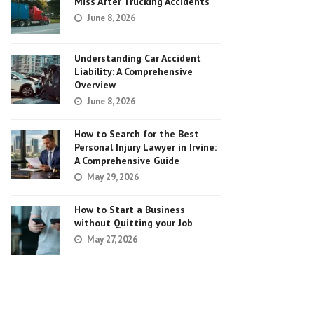
Miss After Trucking Accidents
June 8, 2026
Understanding Car Accident
Liability: A Comprehensive
Overview
June 8, 2026
How to Search for the Best
Personal Injury Lawyer in Irvine:
A Comprehensive Guide
May 29, 2026
How to Start a Business
without Quitting your Job
May 27, 2026