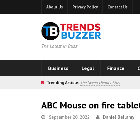
About Us
Privacy Policy
Contact Us
The Latest in Buzz
Business
Legal
Finance
C
Trending Article:
The Seven Deadly Sins
ABC Mouse on fire table
September 20, 2022
Daniel Bellamy