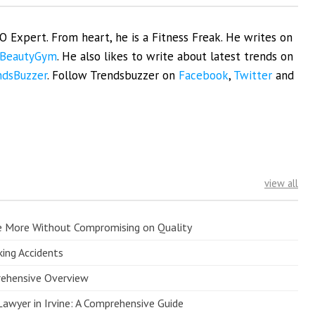
EO Expert. From heart, he is a Fitness Freak. He writes on
BeautyGym
. He also likes to write about latest trends on
ndsBuzzer
. Follow Trendsbuzzer on
Facebook
,
Twitter
and
view all
e More Without Compromising on Quality
king Accidents
prehensive Overview
Lawyer in Irvine: A Comprehensive Guide