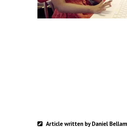
Article written by Daniel Bella