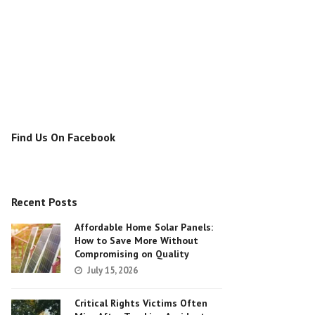
Find Us On Facebook
Recent Posts
Affordable Home Solar Panels:
How to Save More Without
Compromising on Quality
July 15, 2026
Critical Rights Victims Often