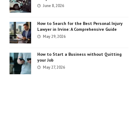
June 8, 2026
How to Search for the Best Personal Injury
Lawyer in Irvine: A Comprehensive Guide
May 29, 2026
How to Start a Business without Quitting
your Job
May 27, 2026