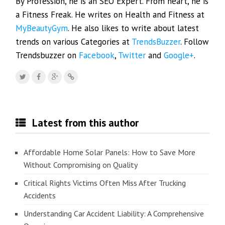
By Profession, he is an SEO Expert. From heart, he is
a Fitness Freak. He writes on Health and Fitness at
MyBeautyGym
. He also likes to write about latest
trends on various Categories at
TrendsBuzzer
. Follow
Trendsbuzzer on
Facebook
,
Twitter
and
Google+
.
Latest from this author
Affordable Home Solar Panels: How to Save More
Without Compromising on Quality
Critical Rights Victims Often Miss After Trucking
Accidents
Understanding Car Accident Liability: A Comprehensive