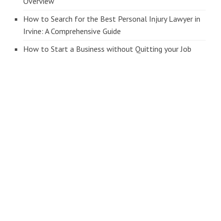
Overview
How to Search for the Best Personal Injury Lawyer in
Irvine: A Comprehensive Guide
How to Start a Business without Quitting your Job