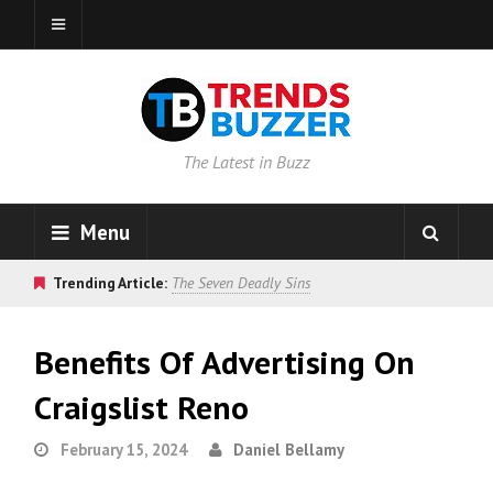
The Latest in Buzz
Menu
Trending Article:
The Seven Deadly Sins
Benefits Of Advertising On
Craigslist Reno
February 15, 2024
Daniel Bellamy