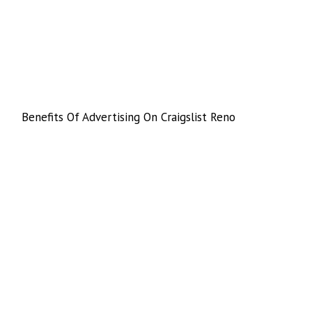
Benefits Of Advertising On Craigslist Reno