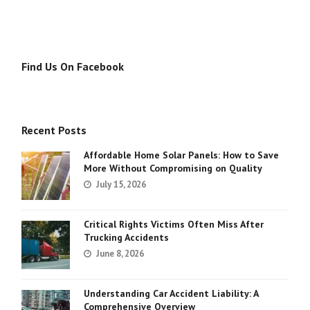
Find Us On Facebook
Recent Posts
Affordable Home Solar Panels: How to Save
More Without Compromising on Quality
July 15, 2026
Critical Rights Victims Often Miss After
Trucking Accidents
June 8, 2026
Understanding Car Accident Liability: A
Comprehensive Overview