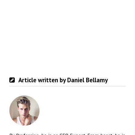
Article written by Daniel Bellamy