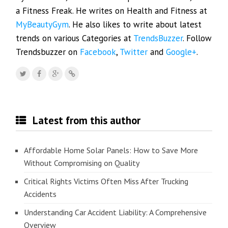
a Fitness Freak. He writes on Health and Fitness at
MyBeautyGym
. He also likes to write about latest
trends on various Categories at
TrendsBuzzer
. Follow
Trendsbuzzer on
Facebook
,
Twitter
and
Google+
.
Latest from this author
Affordable Home Solar Panels: How to Save More
Without Compromising on Quality
Critical Rights Victims Often Miss After Trucking
Accidents
Understanding Car Accident Liability: A Comprehensive
Overview