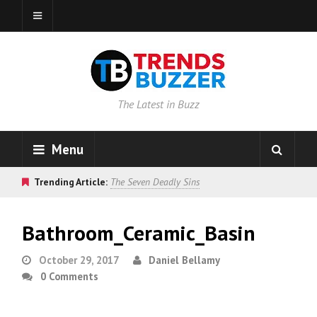
The Latest in Buzz
Menu
Trending Article:
The Seven Deadly Sins
Bathroom_Ceramic_Basin
October 29, 2017
Daniel Bellamy
0 Comments