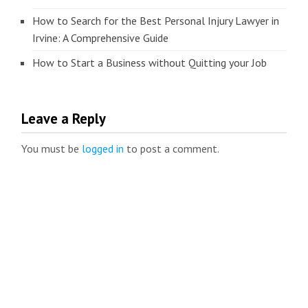
How to Search for the Best Personal Injury Lawyer in
Irvine: A Comprehensive Guide
How to Start a Business without Quitting your Job
Leave a Reply
You must be
logged in
to post a comment.