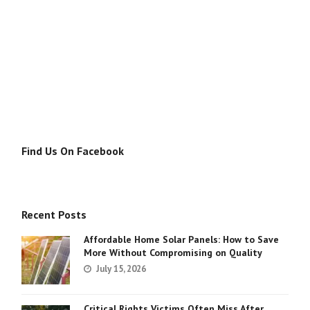
Find Us On Facebook
Recent Posts
Affordable Home Solar Panels: How to Save
More Without Compromising on Quality
July 15, 2026
Critical Rights Victims Often Miss After