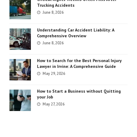
Trucking Accidents
June 8, 2026
Understanding Car Accident Liability: A
Comprehensive Overview
June 8, 2026
How to Search for the Best Personal Injury
Lawyer in Irvine: A Comprehensive Guide
May 29, 2026
How to Start a Business without Quitting
your Job
May 27, 2026