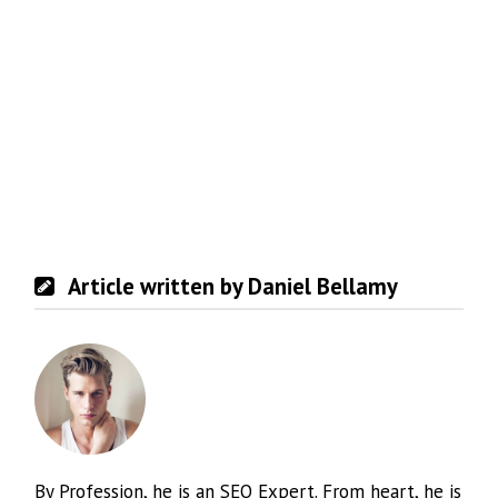
Article written by Daniel Bellamy
By Profession, he is an SEO Expert. From heart, he is