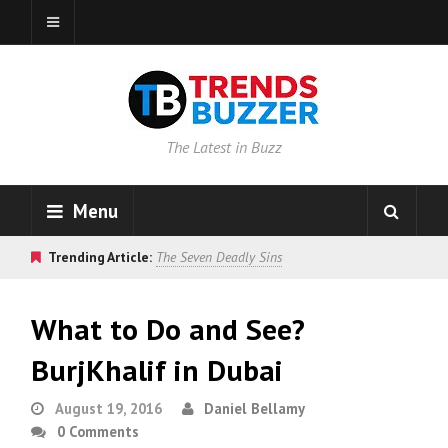
The Latest in Buzz
Menu
Trending Article:
The Seven Deadly Sins
What to Do and See?
BurjKhalif in Dubai
August 19, 2016
Daniel Bellamy
0 Comments