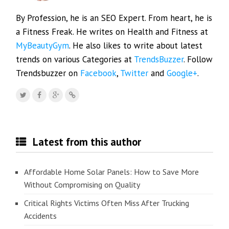
By Profession, he is an SEO Expert. From heart, he is
a Fitness Freak. He writes on Health and Fitness at
MyBeautyGym
. He also likes to write about latest
trends on various Categories at
TrendsBuzzer
. Follow
Trendsbuzzer on
Facebook
,
Twitter
and
Google+
.
Latest from this author
Affordable Home Solar Panels: How to Save More
Without Compromising on Quality
Critical Rights Victims Often Miss After Trucking
Accidents