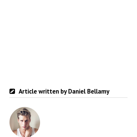
Article written by Daniel Bellamy