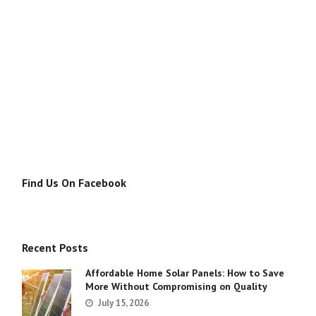
Find Us On Facebook
Recent Posts
Affordable Home Solar Panels: How to Save
More Without Compromising on Quality
July 15, 2026