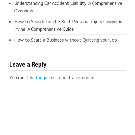
Understanding Car Accident Liability: A Comprehensive
Overview
How to Search for the Best Personal Injury Lawyer in
Irvine: A Comprehensive Guide
How to Start a Business without Quitting your Job
Leave a Reply
You must be
logged in
to post a comment.