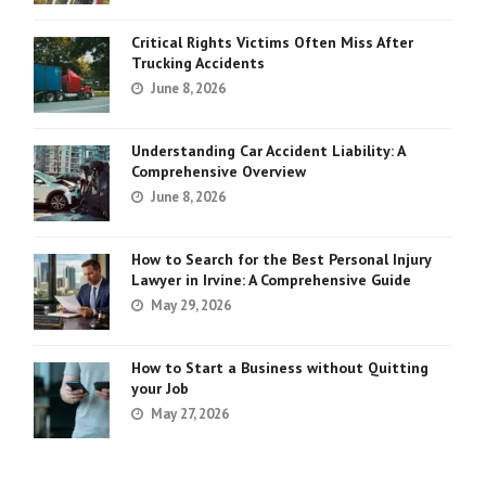
Critical Rights Victims Often Miss After
Trucking Accidents
June 8, 2026
Understanding Car Accident Liability: A
Comprehensive Overview
June 8, 2026
How to Search for the Best Personal Injury
Lawyer in Irvine: A Comprehensive Guide
May 29, 2026
How to Start a Business without Quitting
your Job
May 27, 2026