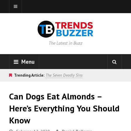
The Latest in Buzz
Menu
Trending Article:
The Seven Deadly Sins
Can Dogs Eat Almonds –
Here’s Everything You Should
Know