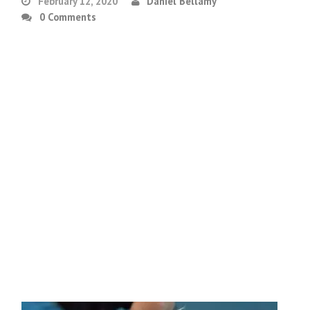
February 12, 2020
Daniel Bellamy
0 Comments