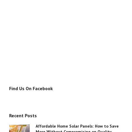
Find Us On Facebook
Recent Posts
Affordable Home Solar Panels: How to Save
More Without Compromising on Quality