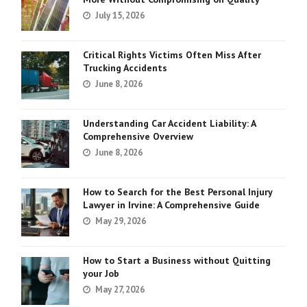
July 15, 2026
Critical Rights Victims Often Miss After
Trucking Accidents
June 8, 2026
Understanding Car Accident Liability: A
Comprehensive Overview
June 8, 2026
How to Search for the Best Personal Injury
Lawyer in Irvine: A Comprehensive Guide
May 29, 2026
How to Start a Business without Quitting
your Job
May 27, 2026