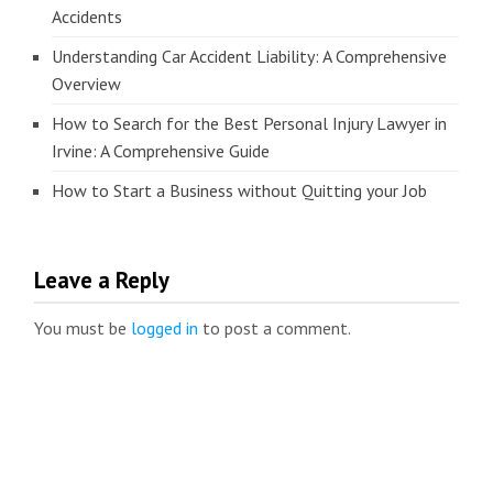
Accidents
Understanding Car Accident Liability: A Comprehensive
Overview
How to Search for the Best Personal Injury Lawyer in
Irvine: A Comprehensive Guide
How to Start a Business without Quitting your Job
Leave a Reply
You must be
logged in
to post a comment.