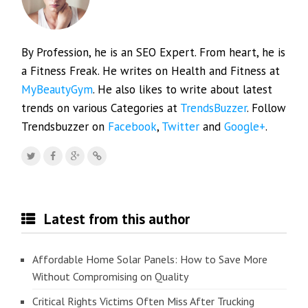
By Profession, he is an SEO Expert. From heart, he is
a Fitness Freak. He writes on Health and Fitness at
MyBeautyGym
. He also likes to write about latest
trends on various Categories at
TrendsBuzzer
. Follow
Trendsbuzzer on
Facebook
,
Twitter
and
Google+
.
Latest from this author
Affordable Home Solar Panels: How to Save More
Without Compromising on Quality
Critical Rights Victims Often Miss After Trucking