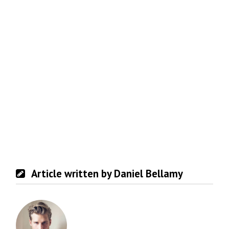
Article written by Daniel Bellamy