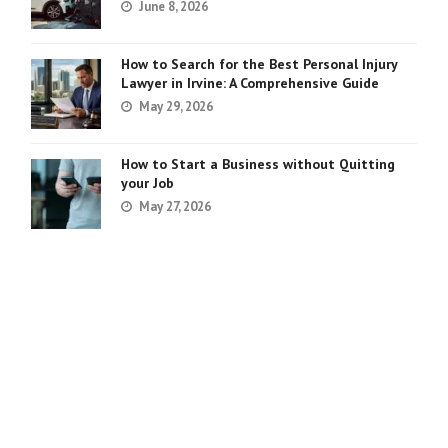
June 8, 2026
How to Search for the Best Personal Injury
Lawyer in Irvine: A Comprehensive Guide
May 29, 2026
How to Start a Business without Quitting
your Job
May 27, 2026