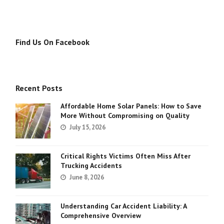
Find Us On Facebook
Recent Posts
Affordable Home Solar Panels: How to Save
More Without Compromising on Quality
July 15, 2026
Critical Rights Victims Often Miss After
Trucking Accidents
June 8, 2026
Understanding Car Accident Liability: A
Comprehensive Overview