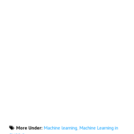
More Under:
Machine learning
,
Machine Learning in