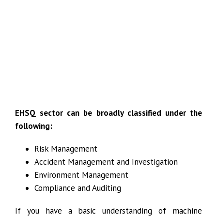
EHSQ sector can be broadly classified under the
following:
Risk Management
Accident Management and Investigation
Environment Management
Compliance and Auditing
If you have a basic understanding of machine