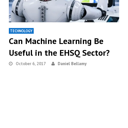
TECHNOLOGY
Can Machine Learning Be
Useful in the EHSQ Sector?
October 6, 2017
Daniel Bellamy