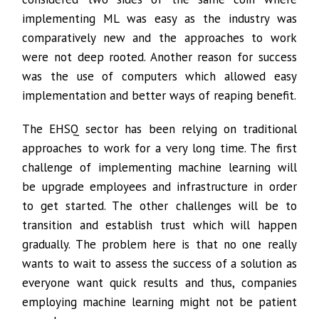
implementing ML was easy as the industry was
comparatively new and the approaches to work
were not deep rooted. Another reason for success
was the use of computers which allowed easy
implementation and better ways of reaping benefit.
The EHSQ sector has been relying on traditional
approaches to work for a very long time. The first
challenge of implementing machine learning will
be upgrade employees and infrastructure in order
to get started. The other challenges will be to
transition and establish trust which will happen
gradually. The problem here is that no one really
wants to wait to assess the success of a solution as
everyone want quick results and thus, companies
employing machine learning might not be patient