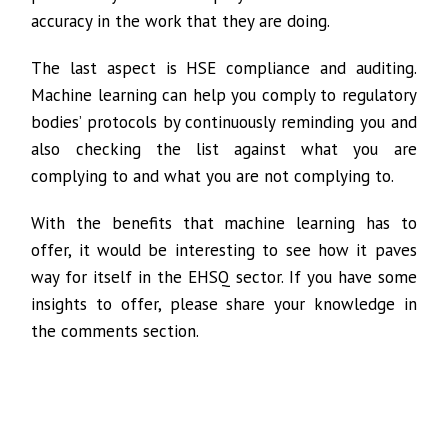
accuracy in the work that they are doing.
The last aspect is HSE compliance and auditing.
Machine learning can help you comply to regulatory
bodies’ protocols by continuously reminding you and
also checking the list against what you are
complying to and what you are not complying to.
With the benefits that machine learning has to
offer, it would be interesting to see how it paves
way for itself in the EHSQ sector. If you have some
insights to offer, please share your knowledge in
the comments section.