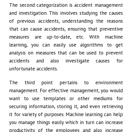
The second categorization is accident management
and investigation. This involves studying the causes
of previous accidents, understanding the reasons
that can cause accidents, ensuring that preventive
measures are up-to-date, etc. With machine
learning, you can easily use algorithms to get
analysis on measures that can be used to prevent
accidents and also investigate causes for
unfortunate accidents.
The third point pertains to environment
management. For effective management, you would
want to use templates or other mediums for
securing information, storing it, and even retrieving
it for variety of purposes. Machine learning can help
you manage things easily which in turn can increase
productivity of the employees and also increase