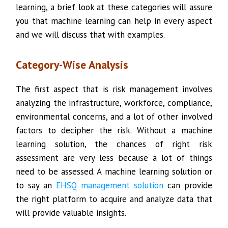
learning, a brief look at these categories will assure
you that machine learning can help in every aspect
and we will discuss that with examples.
Category-Wise Analysis
The first aspect that is risk management involves
analyzing the infrastructure, workforce, compliance,
environmental concerns, and a lot of other involved
factors to decipher the risk. Without a machine
learning solution, the chances of right risk
assessment are very less because a lot of things
need to be assessed. A machine learning solution or
to say an
EHSQ management solution
can provide
the right platform to acquire and analyze data that
will provide valuable insights.