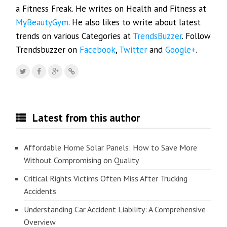
a Fitness Freak. He writes on Health and Fitness at
MyBeautyGym
. He also likes to write about latest
trends on various Categories at
TrendsBuzzer
. Follow
Trendsbuzzer on
Facebook
,
Twitter
and
Google+
.
Latest from this author
Affordable Home Solar Panels: How to Save More
Without Compromising on Quality
Critical Rights Victims Often Miss After Trucking
Accidents
Understanding Car Accident Liability: A Comprehensive
Overview