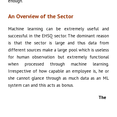
enough.
An Overview of the Sector
Machine learning can be extremely useful and
successful in the EHSQ sector. The dominant reason
is that the sector is large and thus data from
different sources make a large pool which is useless
for human observation but extremely functional
when processed through machine learning.
Irrespective of how capable an employee is, he or
she cannot glance through as much data as an ML
system can and this acts as bonus.
The