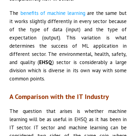
The
benefits of machine learning
are the same but
it works slightly differently in every sector because
of the type of data (input) and the type of
expectation (output). This variation is what
determines the success of ML application in
different sector. The environmental, health, safety,
and quality (
EHSQ
) sector is considerably a large
division which is diverse in its own way with some
common points.
A Comparison with the IT Industry
The question that arises is whether machine
learning will be as useful in EHSQ as it has been in
IT sector. IT sector and machine learning can be
considered two sides of the same coin where