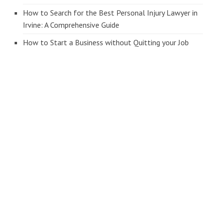
How to Search for the Best Personal Injury Lawyer in
Irvine: A Comprehensive Guide
How to Start a Business without Quitting your Job