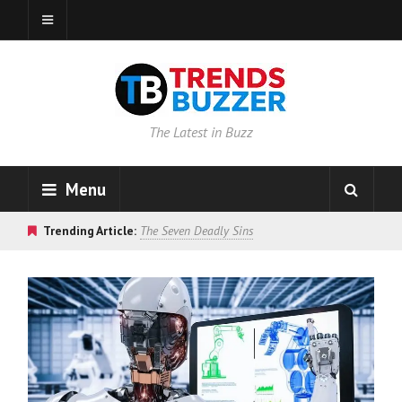
The Latest in Buzz
Menu
Trending Article:
The Seven Deadly Sins