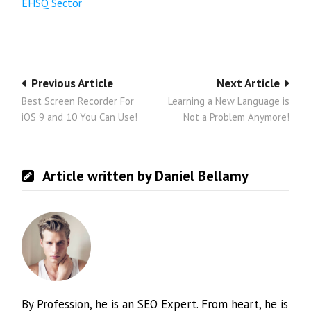
EHSQ Sector
Post
Previous Article
Next Article
Best Screen Recorder For
Learning a New Language is
navigation
iOS 9 and 10 You Can Use!
Not a Problem Anymore!
Article written by Daniel Bellamy
By Profession, he is an SEO Expert. From heart, he is