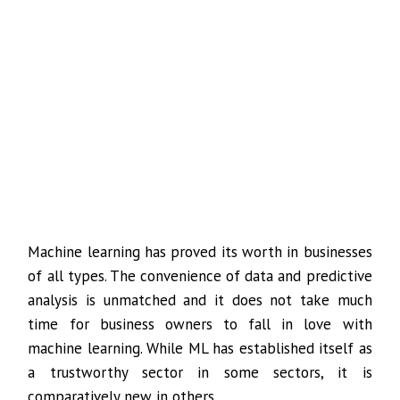
Machine learning has proved its worth in businesses
of all types. The convenience of data and predictive
analysis is unmatched and it does not take much
time for business owners to fall in love with
machine learning. While ML has established itself as
a trustworthy sector in some sectors, it is
comparatively new in others.