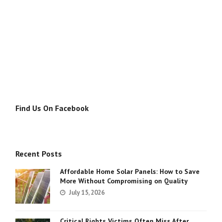
Find Us On Facebook
Recent Posts
Affordable Home Solar Panels: How to Save
More Without Compromising on Quality
July 15, 2026
Critical Rights Victims Often Miss After