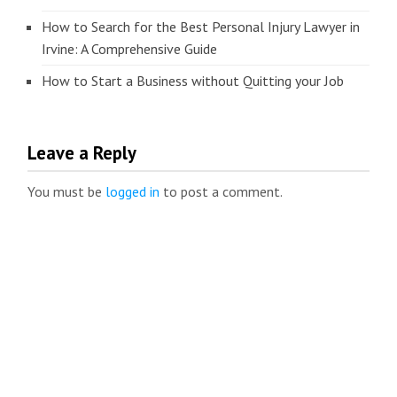
How to Search for the Best Personal Injury Lawyer in
Irvine: A Comprehensive Guide
How to Start a Business without Quitting your Job
Leave a Reply
You must be
logged in
to post a comment.