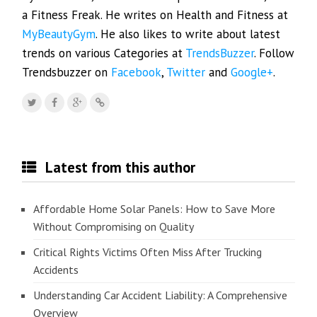
a Fitness Freak. He writes on Health and Fitness at
MyBeautyGym
. He also likes to write about latest
trends on various Categories at
TrendsBuzzer
. Follow
Trendsbuzzer on
Facebook
,
Twitter
and
Google+
.
Latest from this author
Affordable Home Solar Panels: How to Save More
Without Compromising on Quality
Critical Rights Victims Often Miss After Trucking
Accidents
Understanding Car Accident Liability: A Comprehensive
Overview