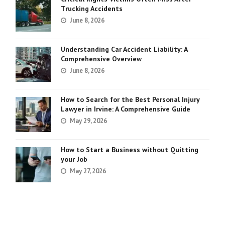
Trucking Accidents
June 8, 2026
Understanding Car Accident Liability: A
Comprehensive Overview
June 8, 2026
How to Search for the Best Personal Injury
Lawyer in Irvine: A Comprehensive Guide
May 29, 2026
How to Start a Business without Quitting
your Job
May 27, 2026