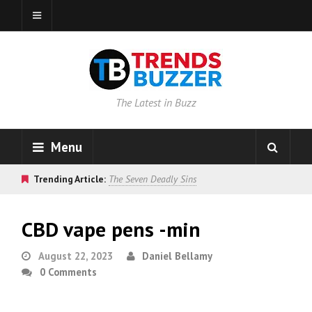
The Latest in Buzz
Menu
Trending Article:
The Seven Deadly Sins
CBD vape pens -min
August 22, 2023
Daniel Bellamy
0 Comments