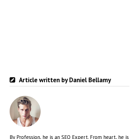
Article written by Daniel Bellamy
By Profession, he is an SEO Expert. From heart, he is