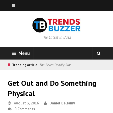
The Latest in Buzz
Menu
Trending Article:
The Seven Deadly Sins
Get Out and Do Something
Physical
August 3, 2016
Daniel Bellamy
0 Comments