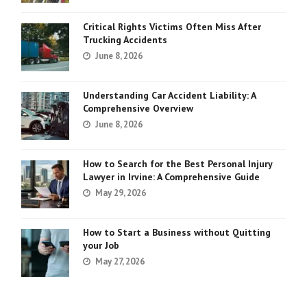
Critical Rights Victims Often Miss After
Trucking Accidents
June 8, 2026
Understanding Car Accident Liability: A
Comprehensive Overview
June 8, 2026
How to Search for the Best Personal Injury
Lawyer in Irvine: A Comprehensive Guide
May 29, 2026
How to Start a Business without Quitting
your Job
May 27, 2026