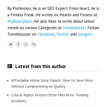
By Profession, he is an SEO Expert. From heart, he is
a Fitness Freak. He writes on Health and Fitness at
MyBeautyGym
. He also likes to write about latest
trends on various Categories at
TrendsBuzzer
. Follow
Trendsbuzzer on
Facebook
,
Twitter
and
Google+
.
Latest from this author
Affordable Home Solar Panels: How to Save More
Without Compromising on Quality
Critical Rights Victims Often Miss After Trucking
Accidents