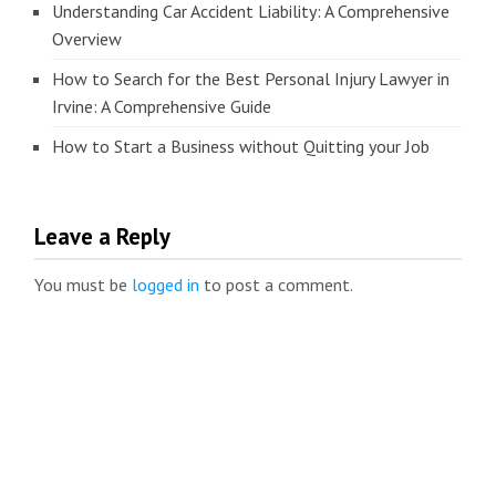
Understanding Car Accident Liability: A Comprehensive
Overview
How to Search for the Best Personal Injury Lawyer in
Irvine: A Comprehensive Guide
How to Start a Business without Quitting your Job
Leave a Reply
You must be
logged in
to post a comment.