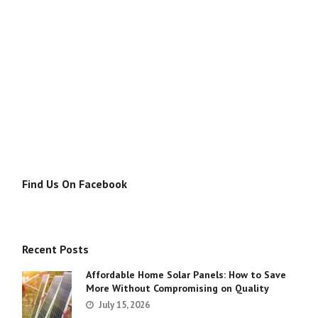
Find Us On Facebook
Recent Posts
Affordable Home Solar Panels: How to Save
More Without Compromising on Quality
July 15, 2026