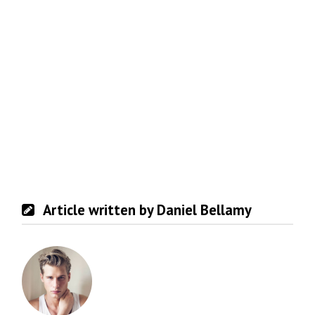
Article written by Daniel Bellamy