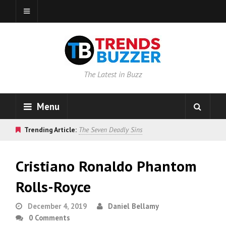
The Latest in Buzz
Menu
Trending Article:
The Seven Deadly Sins
Cristiano Ronaldo Phantom
Rolls-Royce
December 4, 2019
Daniel Bellamy
0 Comments