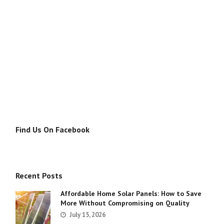
Find Us On Facebook
Recent Posts
Affordable Home Solar Panels: How to Save
More Without Compromising on Quality
July 15, 2026