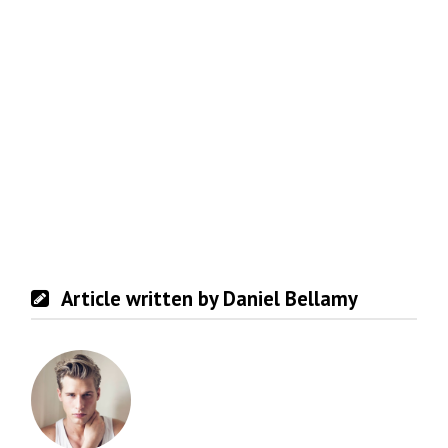
Article written by Daniel Bellamy