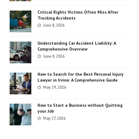
Critical Rights Victims Often Miss After
Trucking Accidents
June 8, 2026
Understanding Car Accident Liability: A
Comprehensive Overview
June 8, 2026
How to Search for the Best Personal Injury
Lawyer in Irvine: A Comprehensive Guide
May 29, 2026
How to Start a Business without Quitting
your Job
May 27, 2026