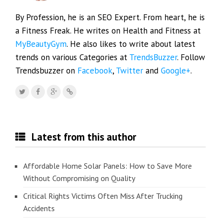
By Profession, he is an SEO Expert. From heart, he is
a Fitness Freak. He writes on Health and Fitness at
MyBeautyGym
. He also likes to write about latest
trends on various Categories at
TrendsBuzzer
. Follow
Trendsbuzzer on
Facebook
,
Twitter
and
Google+
.
Latest from this author
Affordable Home Solar Panels: How to Save More
Without Compromising on Quality
Critical Rights Victims Often Miss After Trucking
Accidents