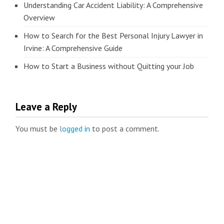
Understanding Car Accident Liability: A Comprehensive
Overview
How to Search for the Best Personal Injury Lawyer in
Irvine: A Comprehensive Guide
How to Start a Business without Quitting your Job
Leave a Reply
You must be
logged in
to post a comment.