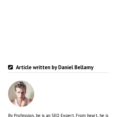
Article written by Daniel Bellamy
By Profession, he is an SEO Expert. From heart, he is