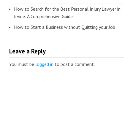
How to Search for the Best Personal Injury Lawyer in
Irvine: A Comprehensive Guide
How to Start a Business without Quitting your Job
Leave a Reply
You must be
logged in
to post a comment.