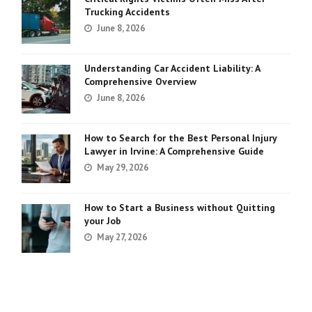
Trucking Accidents
June 8, 2026
Understanding Car Accident Liability: A
Comprehensive Overview
June 8, 2026
How to Search for the Best Personal Injury
Lawyer in Irvine: A Comprehensive Guide
May 29, 2026
How to Start a Business without Quitting
your Job
May 27, 2026