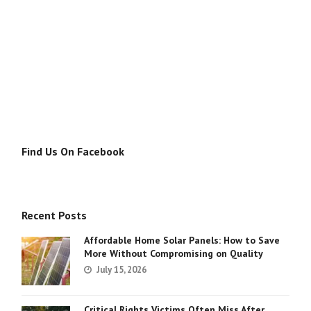
Find Us On Facebook
Recent Posts
Affordable Home Solar Panels: How to Save
More Without Compromising on Quality
July 15, 2026
Critical Rights Victims Often Miss After