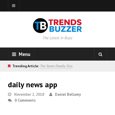
The Latest in Buzz
Menu
Trending Article:
The Seven Deadly Sins
daily news app
November 2, 2018
Daniel Bellamy
0 Comments