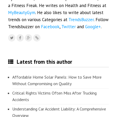
a Fitness Freak. He writes on Health and Fitness at
MyBeautyGym
. He also likes to write about latest
trends on various Categories at
TrendsBuzzer
. Follow
Trendsbuzzer on
Facebook
,
Twitter
and
Google+
.
Latest from this author
Affordable Home Solar Panels: How to Save More
Without Compromising on Quality
Critical Rights Victims Often Miss After Trucking
Accidents
Understanding Car Accident Liability: A Comprehensive
Overview