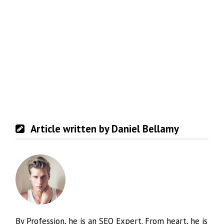
Article written by Daniel Bellamy
By Profession, he is an SEO Expert. From heart, he is