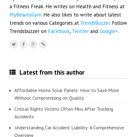
a Fitness Freak. He writes on Health and Fitness at
MyBeautyGym
. He also likes to write about latest
trends on various Categories at
TrendsBuzzer
. Follow
Trendsbuzzer on
Facebook
,
Twitter
and
Google+
.
Latest from this author
Affordable Home Solar Panels: How to Save More
Without Compromising on Quality
Critical Rights Victims Often Miss After Trucking
Accidents
Understanding Car Accident Liability: A Comprehensive
Overview