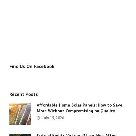
Find Us On Facebook
Recent Posts
Affordable Home Solar Panels: How to Save
More Without Compromising on Quality
July 15, 2026
Critical Rights Victims Often Miss After