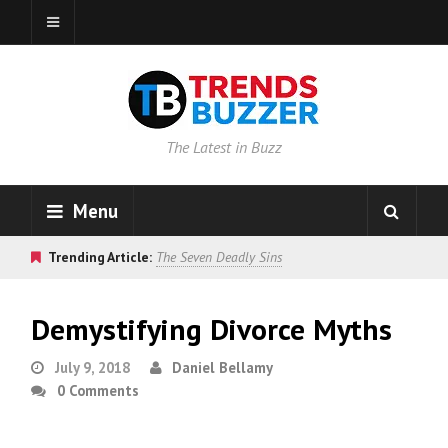
The Latest in Buzz
Menu
Trending Article:
The Seven Deadly Sins
Demystifying Divorce Myths
July 9, 2018
Daniel Bellamy
0 Comments