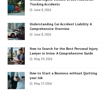
Trucking Accidents
June 8, 2026
Understanding Car Accident Liability: A
Comprehensive Overview
June 8, 2026
How to Search for the Best Personal Injury
Lawyer in Irvine: A Comprehensive Guide
May 29, 2026
How to Start a Business without Quitting
your Job
May 27, 2026