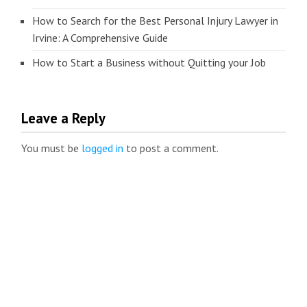
How to Search for the Best Personal Injury Lawyer in
Irvine: A Comprehensive Guide
How to Start a Business without Quitting your Job
Leave a Reply
You must be
logged in
to post a comment.