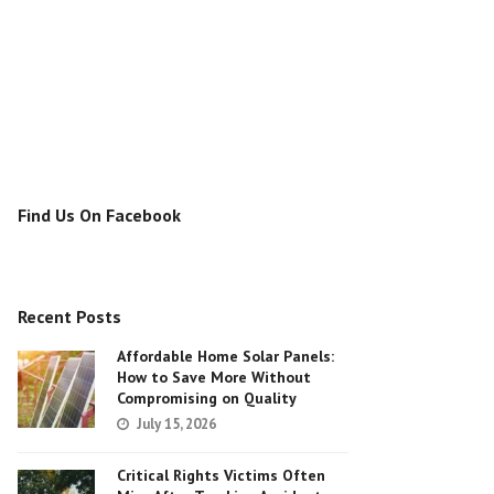
Find Us On Facebook
Recent Posts
Affordable Home Solar Panels:
How to Save More Without
Compromising on Quality
July 15, 2026
Critical Rights Victims Often