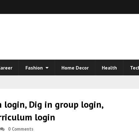
areer
Fashion
Home Decor
Health
Tec
n login, Dig in group login,
urriculum login
0 Comments