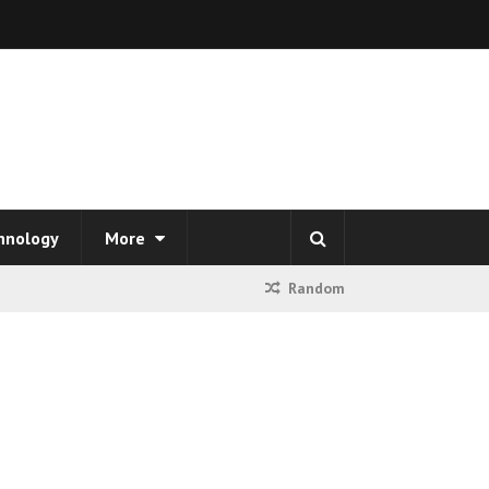
hnology
More
Random