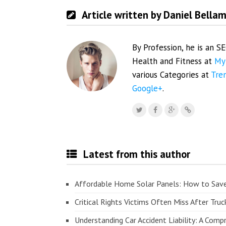
Article written by Daniel Bella
By Profession, he is an S
Health and Fitness at
My
various Categories at
Tre
Google+
.
Latest from this author
Affordable Home Solar Panels: How to Sav
Critical Rights Victims Often Miss After Truc
Understanding Car Accident Liability: A Com