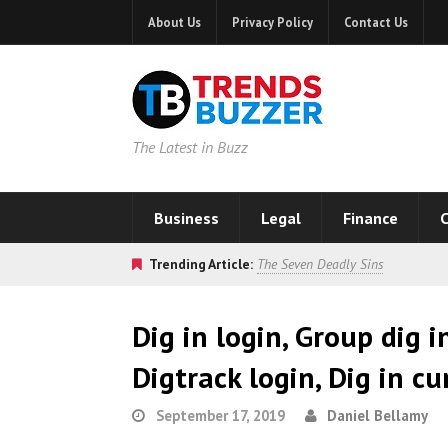
About Us
Privacy Policy
Contact Us
The Latest in Buzz
Business
Legal
Finance
C
Trending Article:
The Seven Deadly Sins
Dig in login, Group dig i
Digtrack login, Dig in c
September 17, 2019
Daniel Bellamy