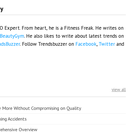
my
EO Expert. From heart, he is a Fitness Freak. He writes on
BeautyGym
. He also likes to write about latest trends on
ndsBuzzer
. Follow Trendsbuzzer on
Facebook
,
Twitter
and
view all
e More Without Compromising on Quality
king Accidents
prehensive Overview