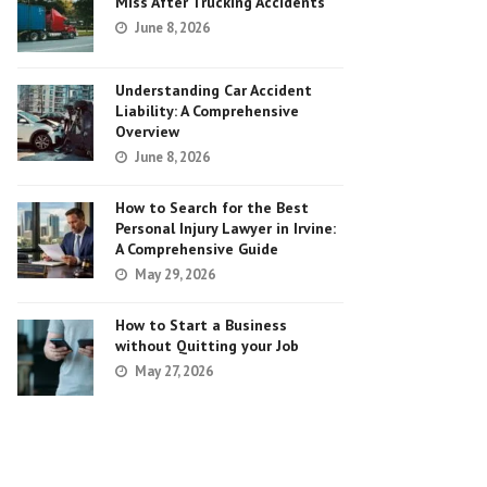
Miss After Trucking Accidents
June 8, 2026
Understanding Car Accident
Liability: A Comprehensive
Overview
June 8, 2026
How to Search for the Best
Personal Injury Lawyer in Irvine:
A Comprehensive Guide
May 29, 2026
How to Start a Business
without Quitting your Job
May 27, 2026