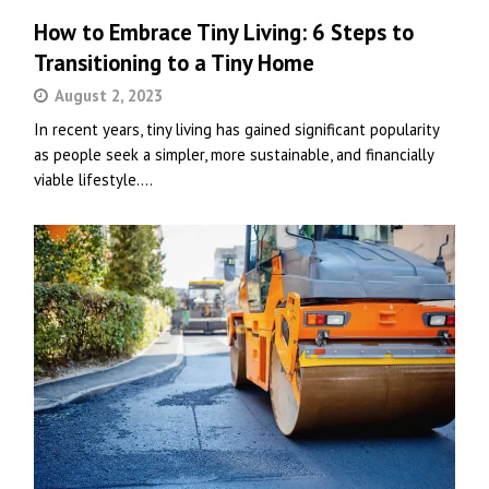
How to Embrace Tiny Living: 6 Steps to
Transitioning to a Tiny Home
August 2, 2023
In recent years, tiny living has gained significant popularity
as people seek a simpler, more sustainable, and financially
viable lifestyle.…