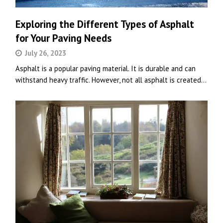
Exploring the Different Types of Asphalt
for Your Paving Needs
July 26, 2023
Asphalt is a popular paving material. It is durable and can
withstand heavy traffic. However, not all asphalt is created…