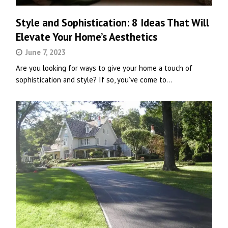
Style and Sophistication: 8 Ideas That Will
Elevate Your Home’s Aesthetics
June 7, 2023
Are you looking for ways to give your home a touch of
sophistication and style? If so, you’ve come to…