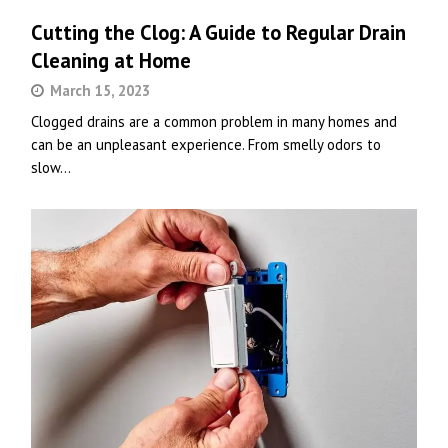
Cutting the Clog: A Guide to Regular Drain
Cleaning at Home
March 15, 2023
Clogged drains are a common problem in many homes and
can be an unpleasant experience. From smelly odors to
slow…