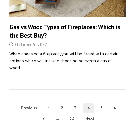
Gas vs Wood Types of Fireplaces: Which is
the Best Buy?
October 5, 2022
When choosing a fireplace, you will be faced with certain
options which will include choosing between a gas or
wood…
Previous
1
2
3
4
5
6
7
…
13
Next