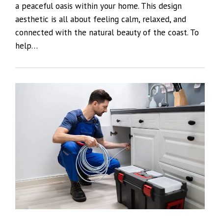
a peaceful oasis within your home. This design
aesthetic is all about feeling calm, relaxed, and
connected with the natural beauty of the coast. To
help…