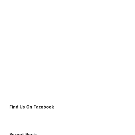
Find Us On Facebook
Recent Posts