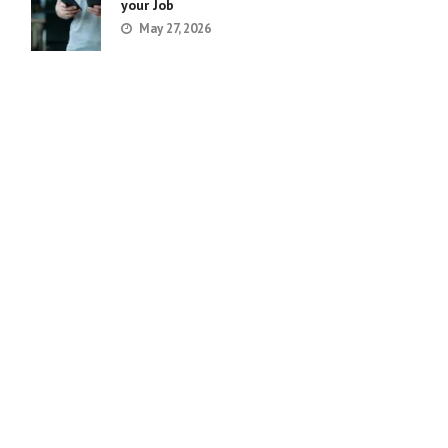
your Job
May 27, 2026