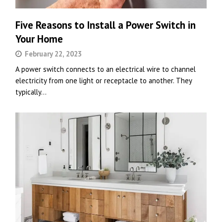
Five Reasons to Install a Power Switch in
Your Home
February 22, 2023
A power switch connects to an electrical wire to channel
electricity from one light or receptacle to another. They
typically…