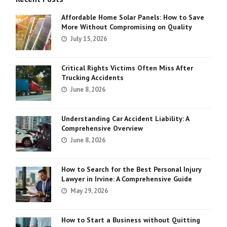
Affordable Home Solar Panels: How to Save
More Without Compromising on Quality
July 15, 2026
Critical Rights Victims Often Miss After
Trucking Accidents
June 8, 2026
Understanding Car Accident Liability: A
Comprehensive Overview
June 8, 2026
How to Search for the Best Personal Injury
Lawyer in Irvine: A Comprehensive Guide
May 29, 2026
How to Start a Business without Quitting