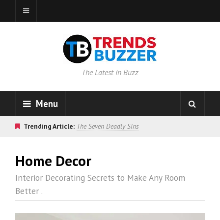
The Latest in Buzz
Menu
Trending Article:
The Seven Deadly Sins
Home Decor
Interior Decorating Secrets to Make Any Room
Better .