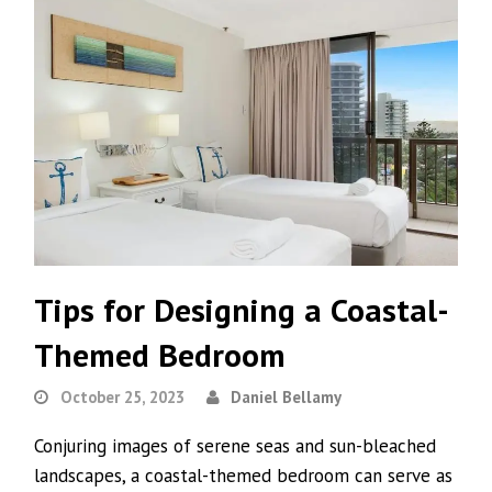
Tips for Designing a Coastal-
Themed Bedroom
October 25, 2023
Daniel Bellamy
Conjuring images of serene seas and sun-bleached
landscapes, a coastal-themed bedroom can serve as