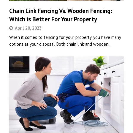
Chain Link Fencing Vs. Wooden Fencing:
Which is Better For Your Property
April 20, 2023
When it comes to fencing for your property, you have many
options at your disposal. Both chain link and wooden…