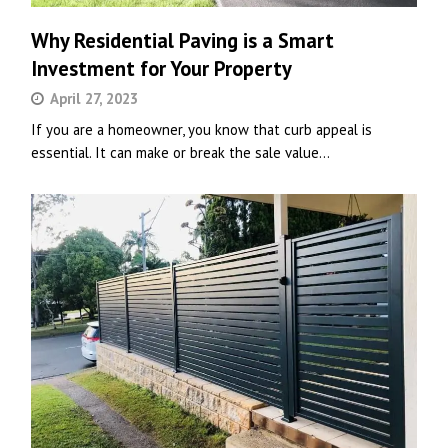
Why Residential Paving is a Smart
Investment for Your Property
April 27, 2023
If you are a homeowner, you know that curb appeal is
essential. It can make or break the sale value…