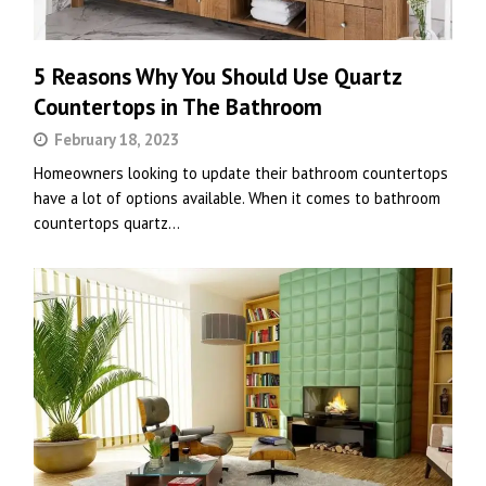
5 Reasons Why You Should Use Quartz
Countertops in The Bathroom
February 18, 2023
Homeowners looking to update their bathroom countertops
have a lot of options available. When it comes to bathroom
countertops quartz…