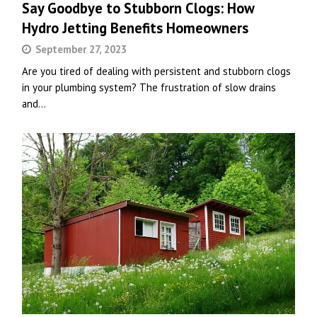
Say Goodbye to Stubborn Clogs: How
Hydro Jetting Benefits Homeowners
September 27, 2023
Are you tired of dealing with persistent and stubborn clogs
in your plumbing system? The frustration of slow drains
and…