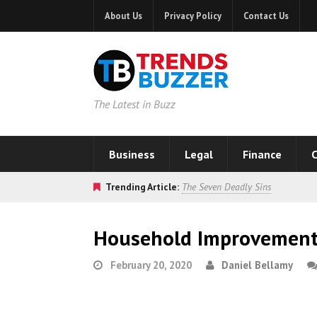
About Us
Privacy Policy
Contact Us
The Latest in Buzz
Business
Legal
Finance
C
Trending Article:
The Seven Deadly Sins
Household Improvement 
February 20, 2020
Daniel Bellamy