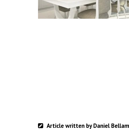
Article written by Daniel Bella