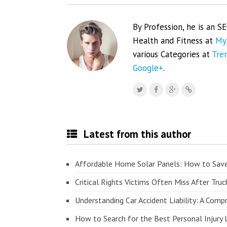
By Profession, he is an S
Health and Fitness at
My
various Categories at
Tre
Google+
.
Latest from this author
Affordable Home Solar Panels: How to Sav
Critical Rights Victims Often Miss After Truc
Understanding Car Accident Liability: A Com
How to Search for the Best Personal Injury 