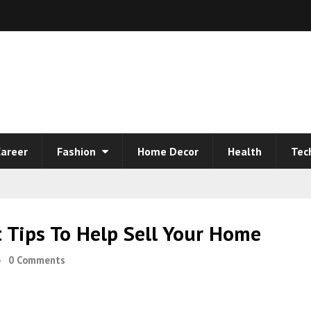
areer
Fashion
Home Decor
Health
Tec
Tips To Help Sell Your Home
0 Comments