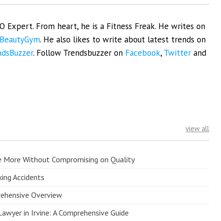
EO Expert. From heart, he is a Fitness Freak. He writes on
BeautyGym
. He also likes to write about latest trends on
ndsBuzzer
. Follow Trendsbuzzer on
Facebook
,
Twitter
and
view all
e More Without Compromising on Quality
king Accidents
prehensive Overview
Lawyer in Irvine: A Comprehensive Guide