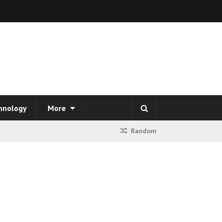
hnology
More
Random