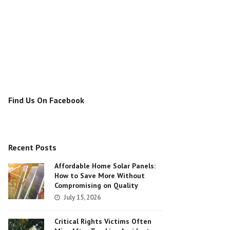
Find Us On Facebook
Recent Posts
Affordable Home Solar Panels:
How to Save More Without
Compromising on Quality
July 15, 2026
Critical Rights Victims Often