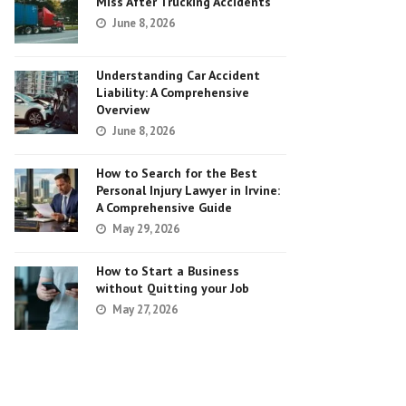
Miss After Trucking Accidents
June 8, 2026
Understanding Car Accident
Liability: A Comprehensive
Overview
June 8, 2026
How to Search for the Best
Personal Injury Lawyer in Irvine:
A Comprehensive Guide
May 29, 2026
How to Start a Business
without Quitting your Job
May 27, 2026