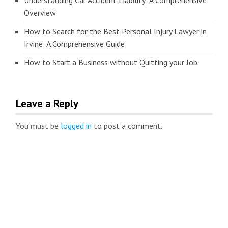
Understanding Car Accident Liability: A Comprehensive
Overview
How to Search for the Best Personal Injury Lawyer in
Irvine: A Comprehensive Guide
How to Start a Business without Quitting your Job
Leave a Reply
You must be
logged in
to post a comment.