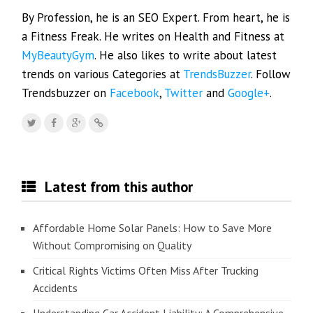
By Profession, he is an SEO Expert. From heart, he is
a Fitness Freak. He writes on Health and Fitness at
MyBeautyGym
. He also likes to write about latest
trends on various Categories at
TrendsBuzzer
. Follow
Trendsbuzzer on
Facebook
,
Twitter
and
Google+
.
Latest from this author
Affordable Home Solar Panels: How to Save More
Without Compromising on Quality
Critical Rights Victims Often Miss After Trucking
Accidents