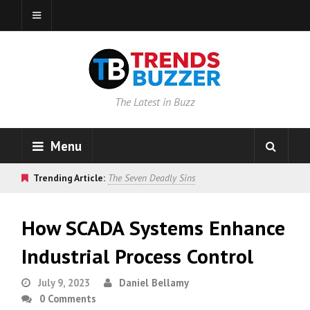
The Latest in Buzz
Menu
Trending Article:
The Seven Deadly Sins
How SCADA Systems Enhance
Industrial Process Control
July 9, 2023
Daniel Bellamy
0 Comments