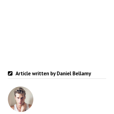
Article written by Daniel Bellamy