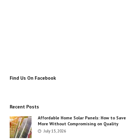
Find Us On Facebook
Recent Posts
Affordable Home Solar Panels: How to Save
More Without Compromising on Quality
July 15, 2026