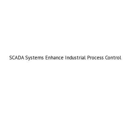
SCADA Systems Enhance Industrial Process Control