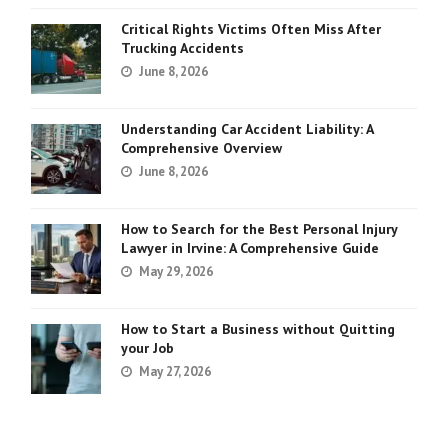
Critical Rights Victims Often Miss After
Trucking Accidents
June 8, 2026
Understanding Car Accident Liability: A
Comprehensive Overview
June 8, 2026
How to Search for the Best Personal Injury
Lawyer in Irvine: A Comprehensive Guide
May 29, 2026
How to Start a Business without Quitting
your Job
May 27, 2026