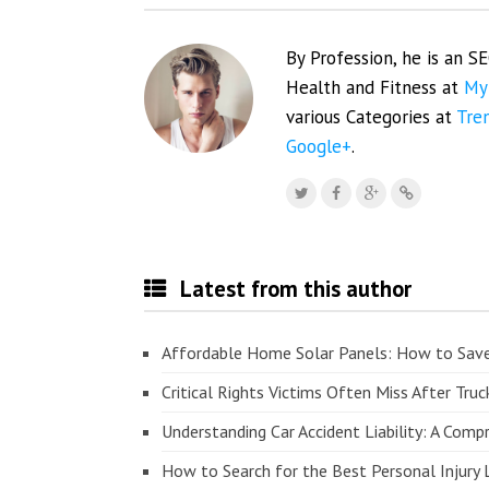
By Profession, he is an S
Health and Fitness at
My
various Categories at
Tre
Google+
.
Latest from this author
Affordable Home Solar Panels: How to Sav
Critical Rights Victims Often Miss After Truc
Understanding Car Accident Liability: A Com
How to Search for the Best Personal Injury 