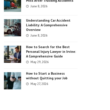
Miss After Trucking Accidents
June 8, 2026
Understanding Car Accident
Liability: A Comprehensive
Overview
June 8, 2026
How to Search for the Best
Personal Injury Lawyer in Irvine:
A Comprehensive Guide
May 29, 2026
How to Start a Business
without Quitting your Job
May 27, 2026