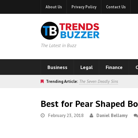
About Us
Privacy Policy
Contact Us
The Latest in Buzz
Business
Legal
Finance
C
Trending Article:
The Seven Deadly Sins
Best for Pear Shaped B
February 23, 2018
Daniel Bellamy