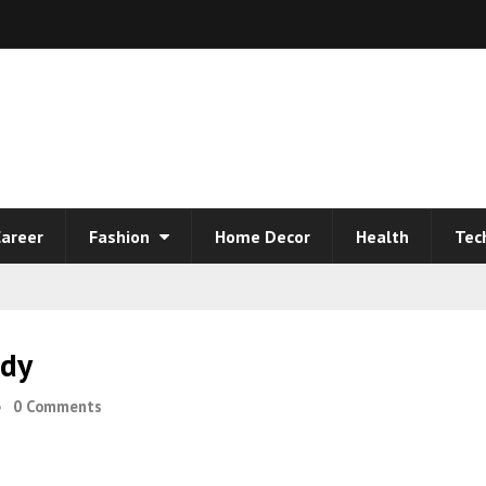
areer
Fashion
Home Decor
Health
Tec
ody
0 Comments