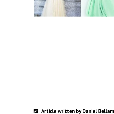
Article written by Daniel Bella