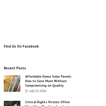
Find Us On Facebook
Recent Posts
Affordable Home Solar Panels:
How to Save More Without
Compromising on Quality
July 15, 2026
Critical Rights Victims Often