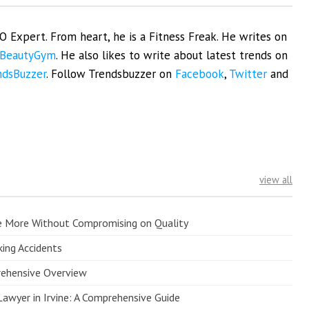
EO Expert. From heart, he is a Fitness Freak. He writes on
BeautyGym
. He also likes to write about latest trends on
ndsBuzzer
. Follow Trendsbuzzer on
Facebook
,
Twitter
and
view all
e More Without Compromising on Quality
king Accidents
prehensive Overview
Lawyer in Irvine: A Comprehensive Guide