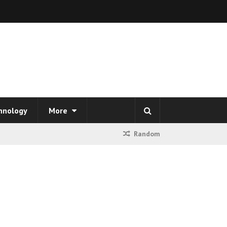
hnology
More
Random