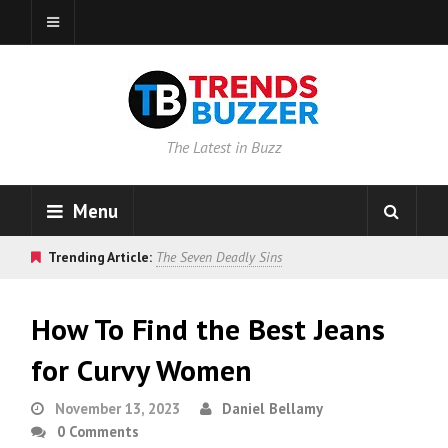
The Latest in Buzz
Menu
Trending Article:
The Seven Deadly Sins
How To Find the Best Jeans
for Curvy Women
November 13, 2023
Daniel Bellamy
0 Comments