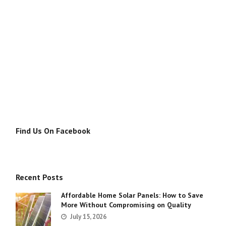
Find Us On Facebook
Recent Posts
Affordable Home Solar Panels: How to Save
More Without Compromising on Quality
July 15, 2026