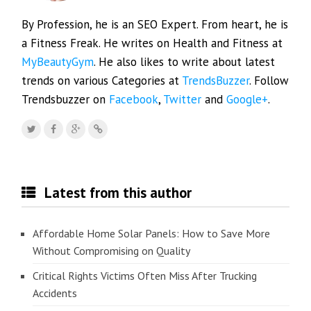
By Profession, he is an SEO Expert. From heart, he is
a Fitness Freak. He writes on Health and Fitness at
MyBeautyGym
. He also likes to write about latest
trends on various Categories at
TrendsBuzzer
. Follow
Trendsbuzzer on
Facebook
,
Twitter
and
Google+
.
Latest from this author
Affordable Home Solar Panels: How to Save More
Without Compromising on Quality
Critical Rights Victims Often Miss After Trucking
Accidents