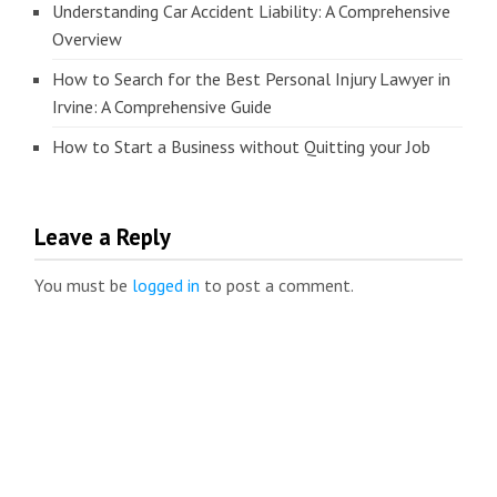
Understanding Car Accident Liability: A Comprehensive
Overview
How to Search for the Best Personal Injury Lawyer in
Irvine: A Comprehensive Guide
How to Start a Business without Quitting your Job
Leave a Reply
You must be
logged in
to post a comment.