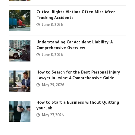
Critical Rights Victims Often Miss After
Trucking Accidents
June 8, 2026
Understanding Car Accident Liability: A
Comprehensive Overview
June 8, 2026
How to Search for the Best Personal Injury
Lawyer in Irvine: A Comprehensive Guide
May 29, 2026
How to Start a Business without Quitting
your Job
May 27, 2026