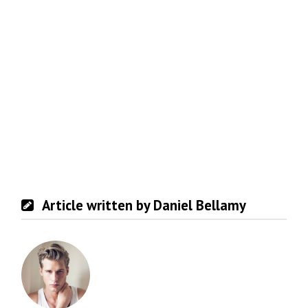
Article written by Daniel Bellamy