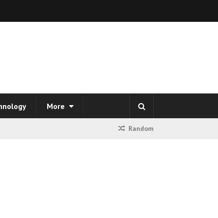
hnology
More
Random