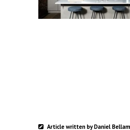
Article written by Daniel Bella