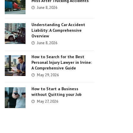
Miss After Trucking Accidents
June 8, 2026
Understanding Car Accident
Liability: A Comprehensive
Overview
June 8, 2026
How to Search for the Best
Personal Injury Lawyer in Irvine:
A Comprehensive Guide
May 29, 2026
How to Start a Business
without Quitting your Job
May 27, 2026