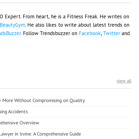
EO Expert. From heart, he is a Fitness Freak. He writes on
BeautyGym
. He also likes to write about latest trends on
ndsBuzzer
. Follow Trendsbuzzer on
Facebook
,
Twitter
and
view all
e More Without Compromising on Quality
king Accidents
prehensive Overview
Lawyer in Irvine: A Comprehensive Guide