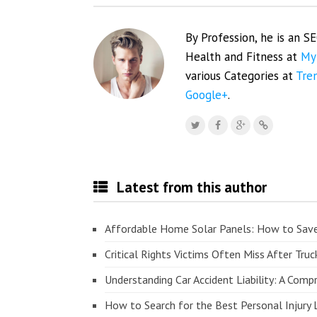
By Profession, he is an S
Health and Fitness at
My
various Categories at
Tre
Google+
.
Latest from this author
Affordable Home Solar Panels: How to Sav
Critical Rights Victims Often Miss After Truc
Understanding Car Accident Liability: A Com
How to Search for the Best Personal Injury 