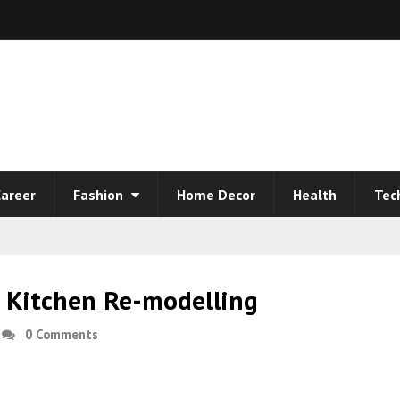
areer
Fashion
Home Decor
Health
Tec
a Kitchen Re-modelling
0 Comments