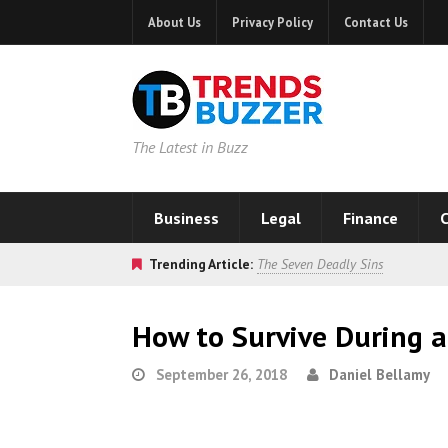
About Us
Privacy Policy
Contact Us
The Latest in Buzz
Business
Legal
Finance
C
Trending Article:
The Seven Deadly Sins
How to Survive During 
September 26, 2018
Daniel Bellamy