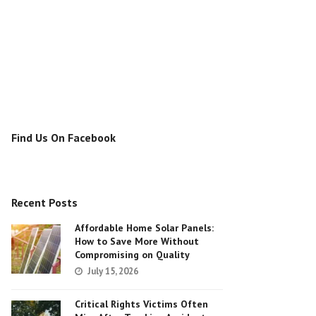
Find Us On Facebook
Recent Posts
Affordable Home Solar Panels:
How to Save More Without
Compromising on Quality
July 15, 2026
Critical Rights Victims Often